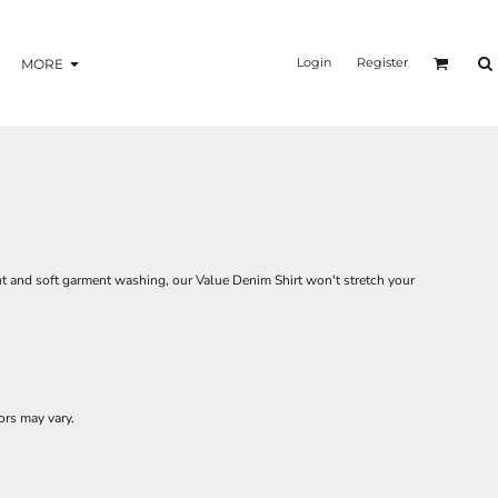
Login
Register
MORE
t and soft garment washing, our Value Denim Shirt won't stretch your
ors may vary.