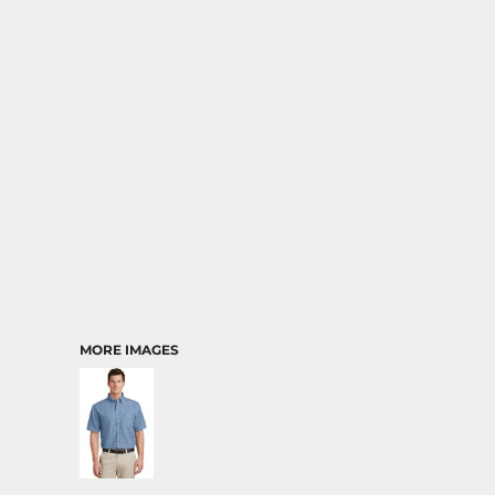
MORE IMAGES