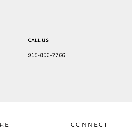
CALL US
915-856-7766
RE
CONNECT