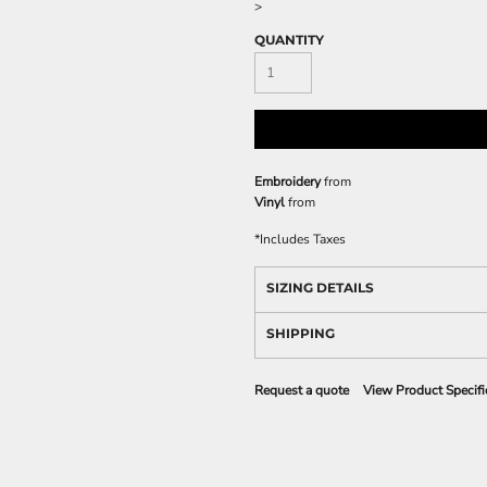
>
QUANTITY
Embroidery
from
Vinyl
from
*
Includes Taxes
SIZING DETAILS
SHIPPING
Request a quote
View Product Specifi