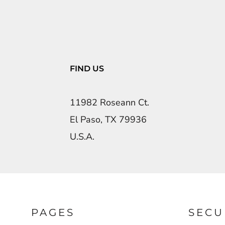
FIND US
11982 Roseann Ct.
El Paso, TX 79936
U.S.A.
PAGES
SECU