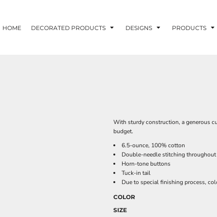
HOME
DECORATED PRODUCTS
DESIGNS
PRODUCTS
With sturdy construction, a generous cu
budget.
6.5-ounce, 100% cotton
Double-needle stitching throughout
Horn-tone buttons
Tuck-in tail
Due to special finishing process, col
COLOR
SIZE