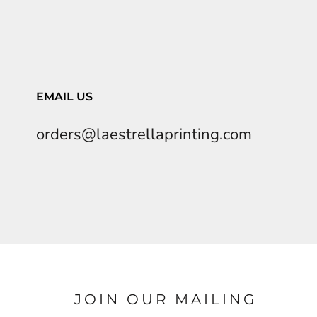
EMAIL US
orders@laestrellaprinting.com
JOIN OUR MAILING