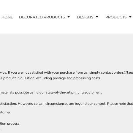
HOME
DECORATED PRODUCTS
DESIGNS
PRODUCTS
ce. If you are not satisfied with your purchase from us, simply contact
orders@laes
f the product in question, excluding postage and processing costs.
terials possible using our state-of-the-art printing equipment.
isfaction. However, certain circumstances are beyond our control. Please note that
stomer.
tion process.
.