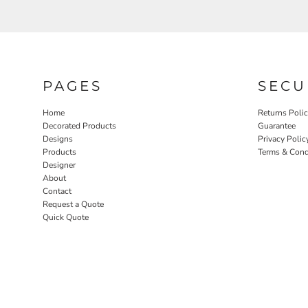
PAGES
SECU
Home
Returns Poli
Decorated Products
Guarantee
Designs
Privacy Polic
Products
Terms & Cond
Designer
About
Contact
Request a Quote
Quick Quote