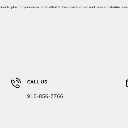
 prior to placing your order. In an effort to keep costs down and pass substantial
CALL US
915-856-7766