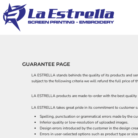
PRIVACY POLICY
APPAREL
APPAREL
APPAREL
HOME
TERMS & CONDITIONS
DECORATED PRODUCTS
BUSINESSES
HEADWEAR
SUBLIMATION INFORMATION
DECORATED PRODUCTS
CHURCHES
BAGS
EMBROIDERY INFORMATION
ACCESSORIES
ELEMENTS
DESIGNS
TRANSFER INFORMATION
BLANKETS
FANTASY
DESIGNS
MASCOTS
APRONS
PRODUCTS
ROBES / TOWELS
PRODUCTS
OTHER
QUINCEAÑERA
PET WEAR
DESIGNER
GUARANTEE PAGE
SCHOOLS
ABOUT
SPORTS
ABOUT
LA ESTRELLA stands behinds the quality of its products and servi
subject to the following criteria we will refund the full price o
TEMPLATES - SPORTS
CONTACT
REQUEST A QUOTE
TEMPLATES 2
LA ESTRELLA products are made-to-order with the best quality ma
QUICK QUOTE
LA ESTRELLA takes great pride in its commitment to customer sat
LOGIN
Spelling, punctuation or grammatical errors made by the cu
REGISTER
Inferior quality or low-resolution of uploaded images.
CART: 0 ITEM
Design errors introduced by the customer in the design crea
Errors in user-selected options such as product type or size