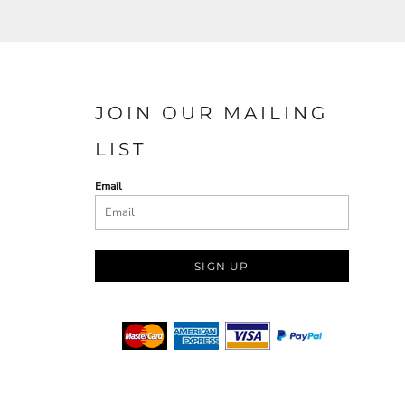
JOIN OUR MAILING
LIST
Email
SIGN UP