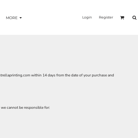
Login
Register
MORE
trellaprinting.com
within 14 days from the date of your purchase and
 we cannot be responsible for: