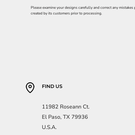
Please examine your designs carefully and correct any mistakes
created by its customers prior to processing.
FIND US
11982 Roseann Ct.
El Paso, TX 79936
U.S.A.