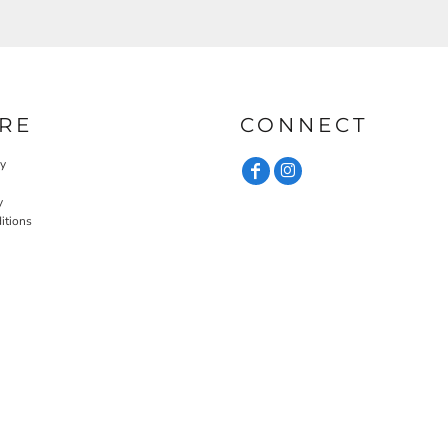
RE
CONNECT
cy
y
itions