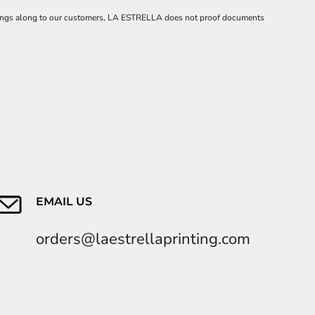
 savings along to our customers, LA ESTRELLA does not proof documents
EMAIL US
orders@laestrellaprinting.com