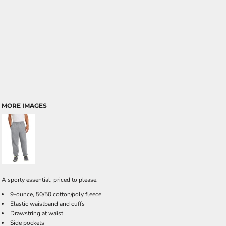
MORE IMAGES
A sporty essential, priced to please.
9-ounce, 50/50 cotton/poly fleece
Elastic waistband and cuffs
Drawstring at waist
Side pockets