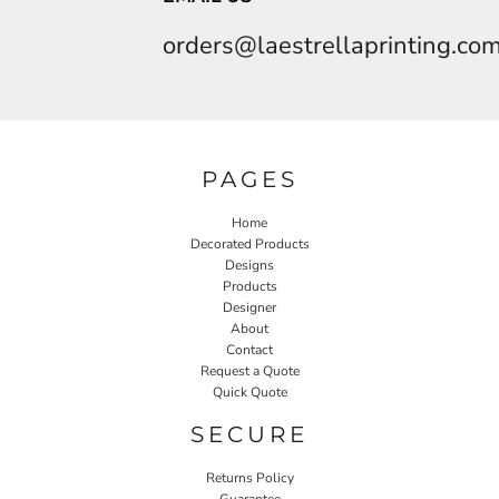
orders@laestrellaprinting.co
PAGES
Home
Decorated Products
Designs
Products
Designer
About
Contact
Request a Quote
Quick Quote
SECURE
Returns Policy
Guarantee