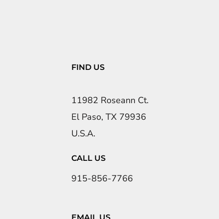
FIND US
11982 Roseann Ct.
El Paso, TX 79936
U.S.A.
CALL US
915-856-7766
EMAIL US