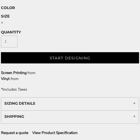
COLOR
SIZE
>
QUANTITY
START DESIGNING
Screen Printing
from
Vinyl
from
*
Includes Taxes
SIZING DETAILS
SHIPPING
Request a quote
View Product Specification