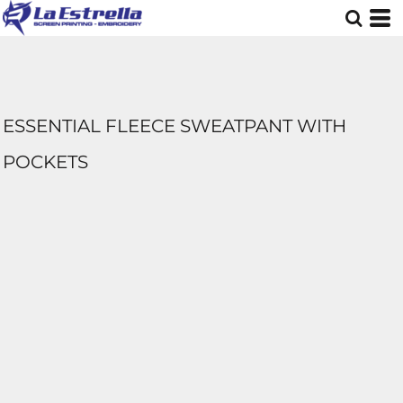
ESSENTIAL FLEECE SWEATPANT WITH
POCKETS