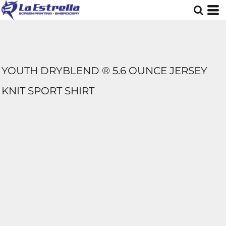
YOUTH DRYBLEND ® 5.6 OUNCE JERSEY
KNIT SPORT SHIRT