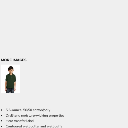
MORE IMAGES
5.6-ounce, 50/50 cotton/poly
DryBlend moisture-wicking properties
Heat transfer label
Contoured welt collar and welt cuffs