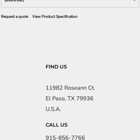
SHIPPING
Request a quote
View Product Specification
FIND US
11982 Roseann Ct.
El Paso, TX 79936
U.S.A.
CALL US
915-856-7766