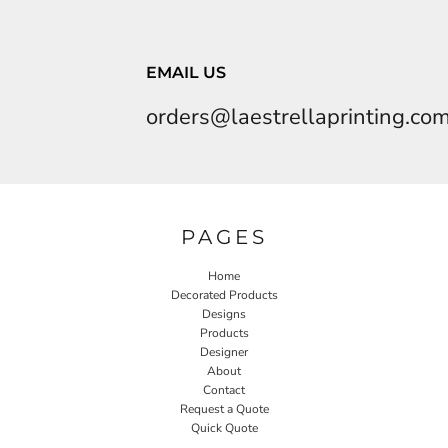
EMAIL US
orders@laestrellaprinting.co
PAGES
Home
Decorated Products
Designs
Products
Designer
About
Contact
Request a Quote
Quick Quote