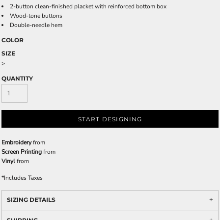
2-button clean-finished placket with reinforced bottom box
Wood-tone buttons
Double-needle hem
COLOR
SIZE
>
QUANTITY
START DESIGNING
Embroidery
from
Screen Printing
from
Vinyl
from
*
Includes Taxes
SIZING DETAILS