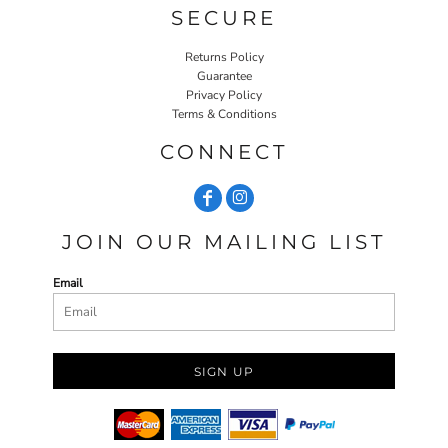
SECURE
Returns Policy
Guarantee
Privacy Policy
Terms & Conditions
CONNECT
JOIN OUR MAILING LIST
Email
SIGN UP