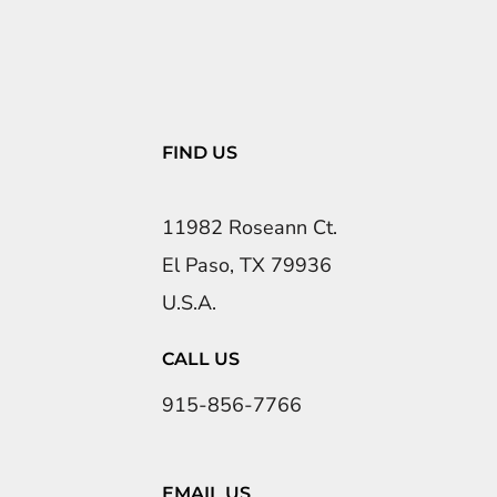
FIND US
11982 Roseann Ct.
El Paso, TX 79936
U.S.A.
CALL US
915-856-7766
EMAIL US