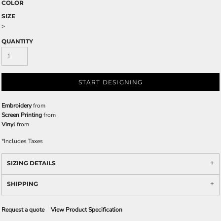
COLOR
SIZE
>
QUANTITY
START DESIGNING
Embroidery
from
Screen Printing
from
Vinyl
from
*
Includes Taxes
SIZING DETAILS
SHIPPING
Request a quote
View Product Specification