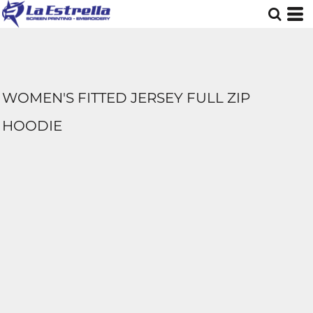
WOMEN'S FITTED JERSEY FULL ZIP
HOODIE