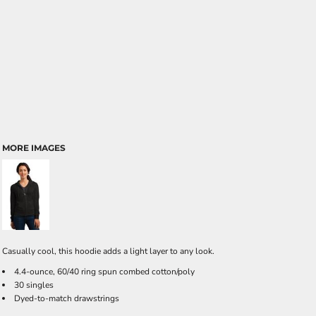
MORE IMAGES
Casually cool, this hoodie adds a light layer to any look.
4.4-ounce, 60/40 ring spun combed cotton/poly
30 singles
Dyed-to-match drawstrings