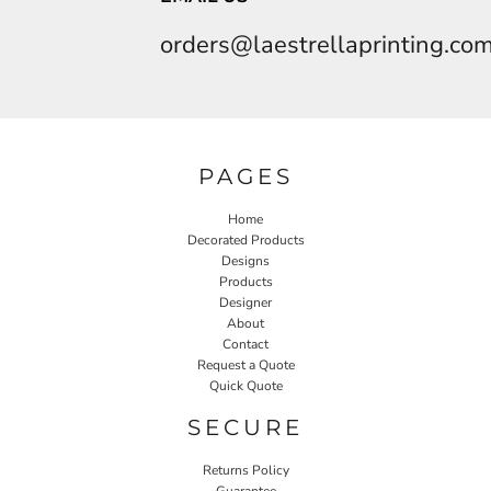
orders@laestrellaprinting.co
PAGES
Home
Decorated Products
Designs
Products
Designer
About
Contact
Request a Quote
Quick Quote
SECURE
Returns Policy
Guarantee