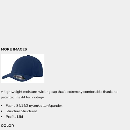
MORE IMAGES
A lightweight moisture-wicking cap that’s extremely comfortable thanks to
patented Flexfit technology.
Fabric 84/14/2 nylon/cotton/spandex
Structure Structured
Profile Mid
COLOR