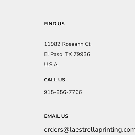
FIND US
11982 Roseann Ct.
El Paso, TX 79936
U.S.A.
CALL US
915-856-7766
EMAIL US
orders@laestrellaprinting.co