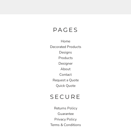
PAGES
Home
Decorated Products
Designs
Products
Designer
About
Contact
Request a Quote
Quick Quote
SECURE
Returns Policy
Guarantee
Privacy Policy
Terms & Conditions