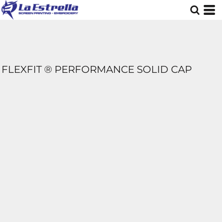
FLEXFIT ® PERFORMANCE SOLID CAP