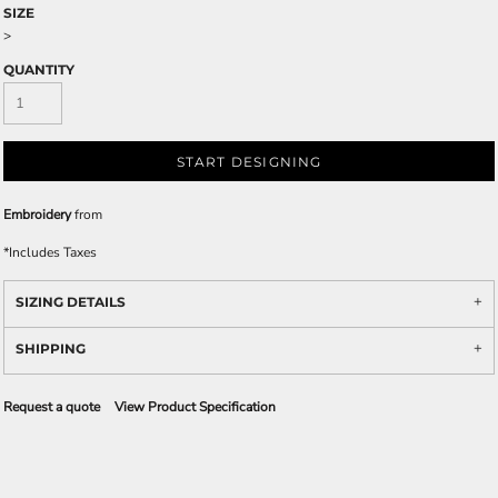
SIZE
>
QUANTITY
START DESIGNING
Embroidery
from
*
Includes Taxes
SIZING DETAILS
SHIPPING
Request a quote
View Product Specification