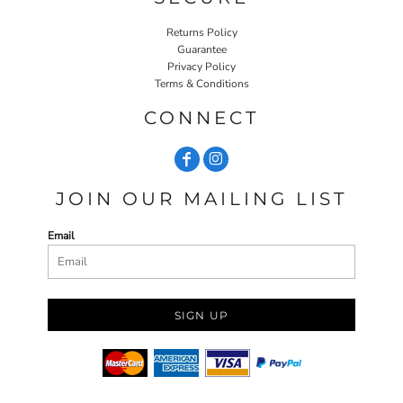
Returns Policy
Guarantee
Privacy Policy
Terms & Conditions
CONNECT
JOIN OUR MAILING LIST
Email
SIGN UP