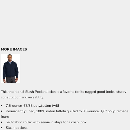
MORE IMAGES
This traditional Slash Pocket Jacket is a favorite for its rugged good looks, sturdy
construction and versatility.
7.5-ounce, 65/35 poly/cotton twill
Permanently lined, 100% nylon taffeta quilted to 3.3-ounce, 1/8" polyurethane
foam
Self-fabric collar with sewn-in stays for a crisp look
Slash pockets