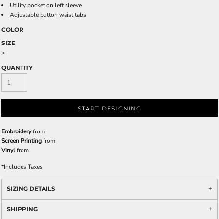
Utility pocket on left sleeve
Adjustable button waist tabs
COLOR
SIZE
>
QUANTITY
START DESIGNING
Embroidery
from
Screen Printing
from
Vinyl
from
*
Includes Taxes
SIZING DETAILS
SHIPPING