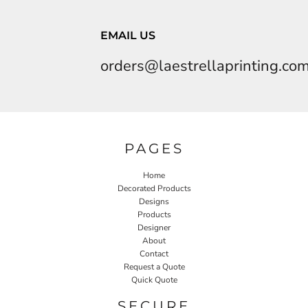
EMAIL US
orders@laestrellaprinting.co
PAGES
Home
Decorated Products
Designs
Products
Designer
About
Contact
Request a Quote
Quick Quote
SECURE