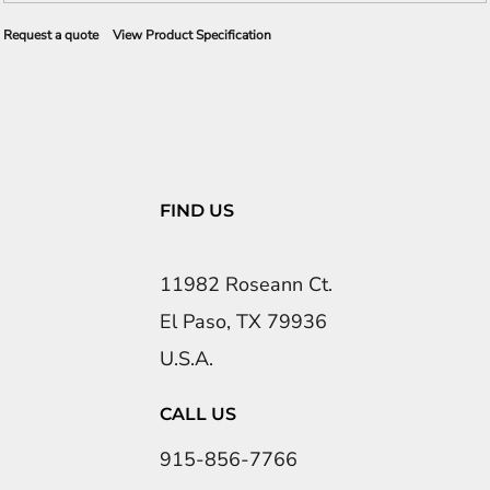
Request a quote
View Product Specification
FIND US
11982 Roseann Ct.
El Paso, TX 79936
U.S.A.
CALL US
915-856-7766