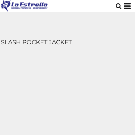
SLASH POCKET JACKET