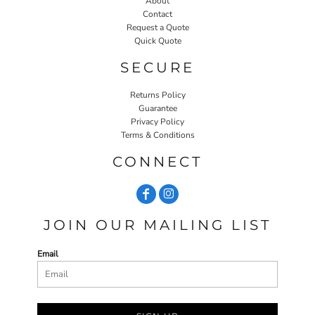
About
Contact
Request a Quote
Quick Quote
SECURE
Returns Policy
Guarantee
Privacy Policy
Terms & Conditions
CONNECT
JOIN OUR MAILING LIST
Email