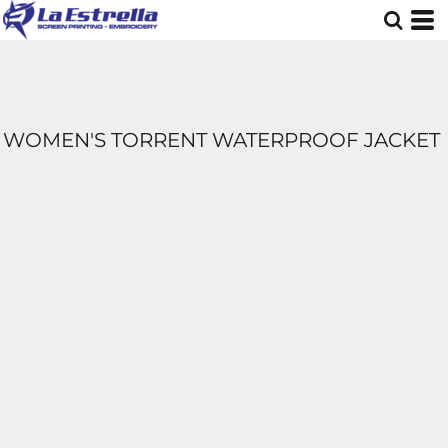
WOMEN'S TORRENT WATERPROOF JACKET