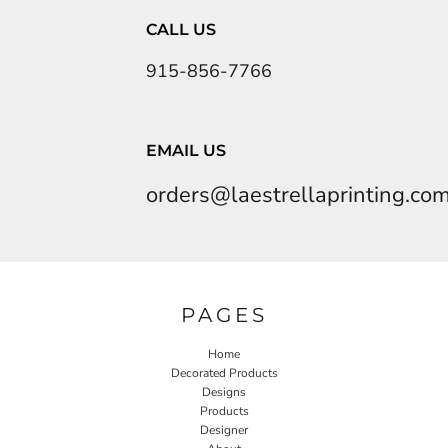
CALL US
915-856-7766
EMAIL US
orders@laestrellaprinting.co
PAGES
Home
Decorated Products
Designs
Products
Designer