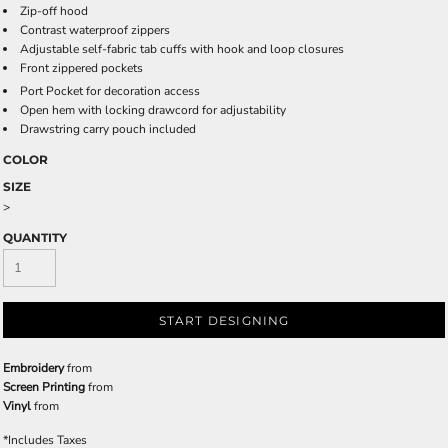
Zip-off hood
Contrast waterproof zippers
Adjustable self-fabric tab cuffs with hook and loop closures
Front zippered pockets
Port Pocket
for decoration access
Open hem with locking drawcord for adjustability
Drawstring carry pouch included
COLOR
SIZE
>
QUANTITY
START DESIGNING
Embroidery
from
Screen Printing
from
Vinyl
from
*
Includes Taxes