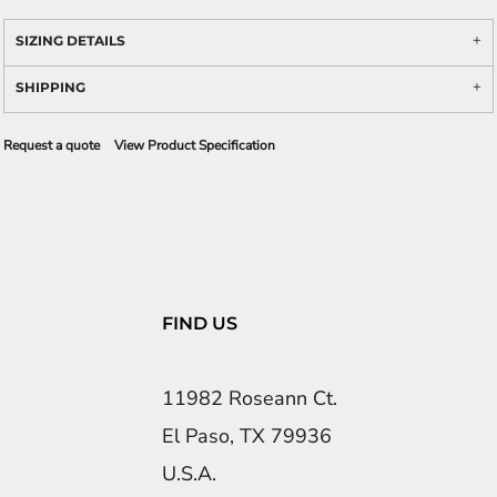
SIZING DETAILS
SHIPPING
Request a quote
View Product Specification
FIND US
11982 Roseann Ct.
El Paso, TX 79936
U.S.A.