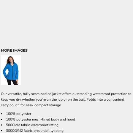
MORE IMAGES
Our versatile, fully seam-sealed jacket offers outstanding waterproof protection to
keep you dry whether you're on the job or on the trail. Folds into a convenient
carry pouch for easy, compact storage.
100% polyester
100% polyester mesh-lined body and hood
5000MM fabric waterproof rating
3000G/M2 fabric breathability rating