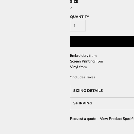
SIZE
>
QUANTITY
Embroidery
from
Screen Printing
from
Vinyl
from
*
Includes Taxes
SIZING DETAILS
SHIPPING
Request a quote
View Product Specifi