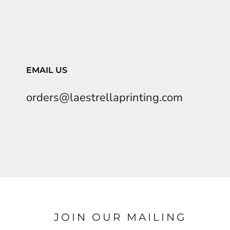
EMAIL US
orders@laestrellaprinting.com
JOIN OUR MAILING