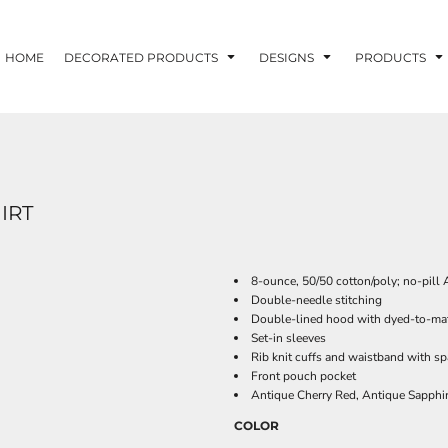
HOME
DECORATED PRODUCTS
DESIGNS
PRODUCTS
IRT
8-ounce, 50/50 cotton/poly; no-pill A
Double-needle stitching
Double-lined hood with dyed-to-ma
Set-in sleeves
Rib knit cuffs and waistband with s
Front pouch pocket
Antique Cherry Red, Antique Sapphir
COLOR