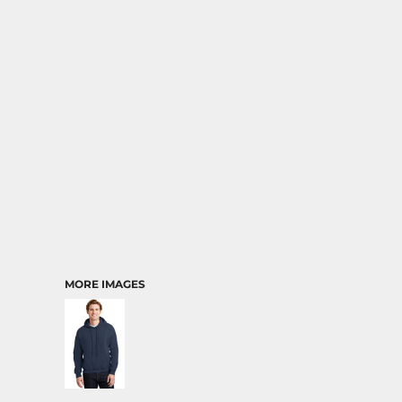
MORE IMAGES