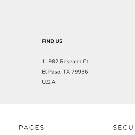
FIND US
11982 Roseann Ct.
El Paso, TX 79936
U.S.A.
PAGES
SECU