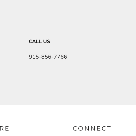
CALL US
915-856-7766
RE
CONNECT