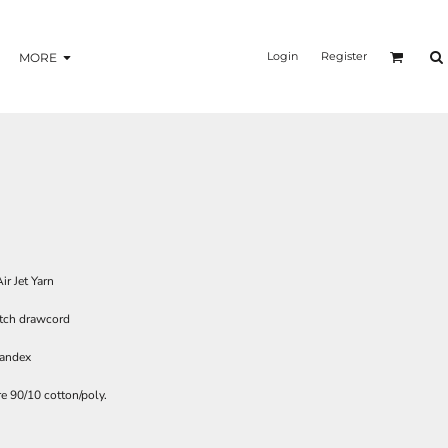
Login
Register
MORE
ir Jet Yarn
tch drawcord
pandex
e 90/10 cotton/poly.