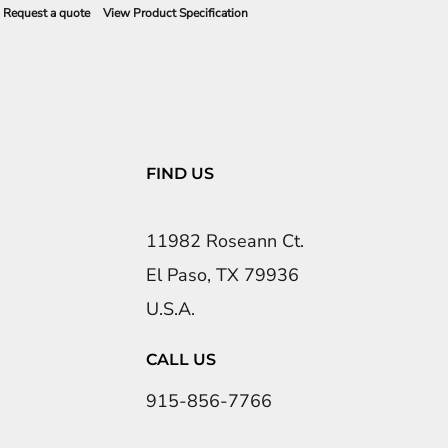
Request a quote
View Product Specification
FIND US
11982 Roseann Ct.
El Paso, TX 79936
U.S.A.
CALL US
915-856-7766