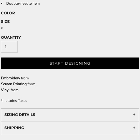
Double-needle hem
COLOR
SIZE
>
QUANTITY
START DESIGNING
Embroidery
from
Screen Printing
from
Vinyl
from
*
Includes Taxes
SIZING DETAILS
SHIPPING