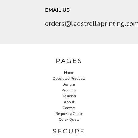
EMAIL US
orders@laestrellaprinting.co
PAGES
Home
Decorated Products
Designs
Products
Designer
About
Contact
Request a Quote
Quick Quote
SECURE