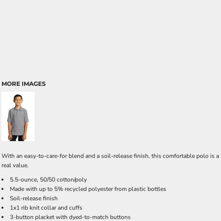
MORE IMAGES
With an easy-to-care-for blend and a soil-release finish, this comfortable polo is a
real value.
5.5-ounce, 50/50 cotton/poly
Made with up to 5% recycled polyester from plastic bottles
Soil-release finish
1x1 rib knit collar and cuffs
3-button placket with dyed-to-match buttons