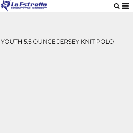
YOUTH 5.5 OUNCE JERSEY KNIT POLO