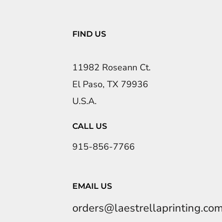
FIND US
11982 Roseann Ct.
El Paso, TX 79936
U.S.A.
CALL US
915-856-7766
EMAIL US
orders@laestrellaprinting.co