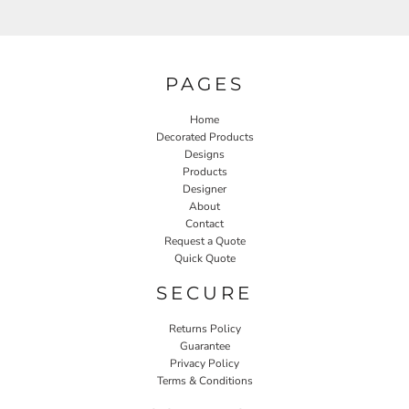
PAGES
Home
Decorated Products
Designs
Products
Designer
About
Contact
Request a Quote
Quick Quote
SECURE
Returns Policy
Guarantee
Privacy Policy
Terms & Conditions