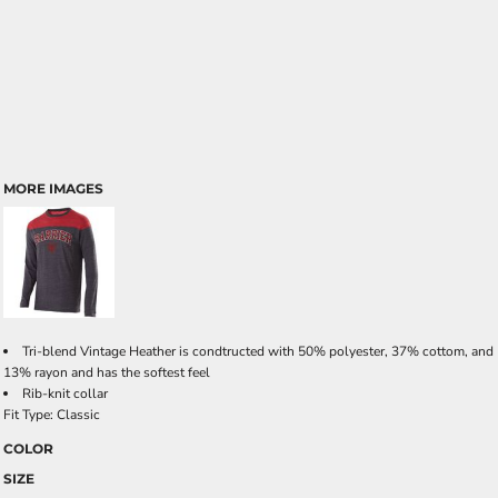
MORE IMAGES
Tri-blend Vintage Heather is condtructed with 50% polyester, 37% cottom, and
13% rayon and has the softest feel
Rib-knit collar
Fit Type: Classic
COLOR
SIZE