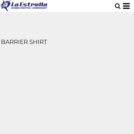
BARRIER SHIRT