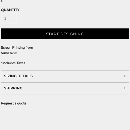
>
QUANTITY
START DESIGNING
Screen Printing
from
Vinyl
from
*
Includes Taxes
SIZING DETAILS
SHIPPING
Request a quote