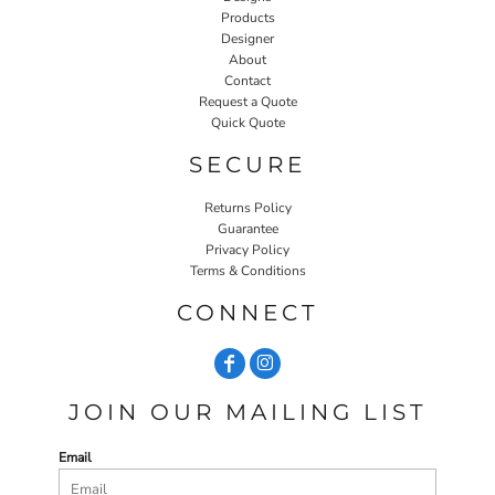
Products
Designer
About
Contact
Request a Quote
Quick Quote
SECURE
Returns Policy
Guarantee
Privacy Policy
Terms & Conditions
CONNECT
JOIN OUR MAILING LIST
Email