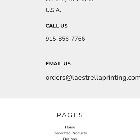
U.S.A.
CALL US
915-856-7766
EMAIL US
orders@laestrellaprinting.co
PAGES
Home
Decorated Products
Designs