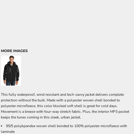
MORE IMAGES
This fully waterproof, wind resistant and tech-savvy jacket delivers complete
protection without the bulk. Made with a polyester woven shell bonded to
polyester microfleece, this color blocked soft shell is great for cold days.
Movement is a breeze with four-way stretch fabric. Plus, the interior MP3 pocket
keeps the tunes coming in this sleek, urban jacket.
95/5 poly/spandex woven shell bonded to 100% polyester microfleece with
laminate