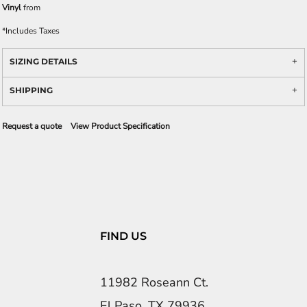
Vinyl
from
*
Includes Taxes
SIZING DETAILS
SHIPPING
Request a quote
View Product Specification
FIND US
11982 Roseann Ct.
El Paso, TX 79936