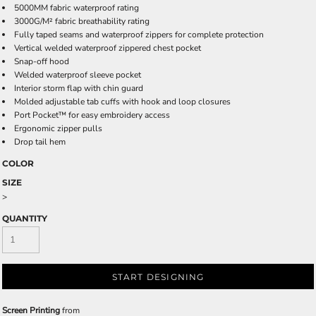
5000MM fabric waterproof rating
3000G/M² fabric breathability rating
Fully taped seams and waterproof zippers for complete protection
Vertical welded waterproof zippered chest pocket
Snap-off hood
Welded waterproof sleeve pocket
Interior storm flap with chin guard
Molded adjustable tab cuffs with hook and loop closures
Port Pocket™ for easy embroidery access
Ergonomic zipper pulls
Drop tail hem
COLOR
SIZE
>
QUANTITY
START DESIGNING
Screen Printing
from