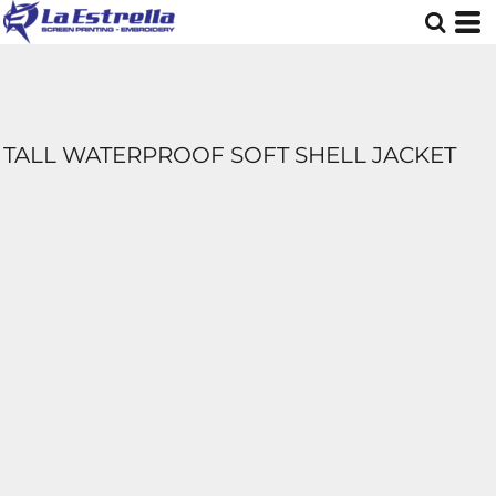
TALL WATERPROOF SOFT SHELL JACKET