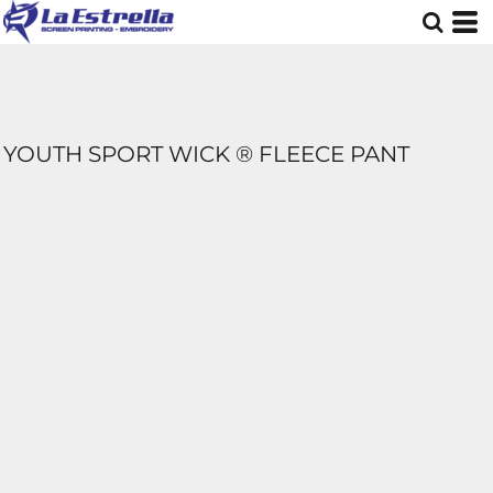
YOUTH SPORT WICK ® FLEECE PANT