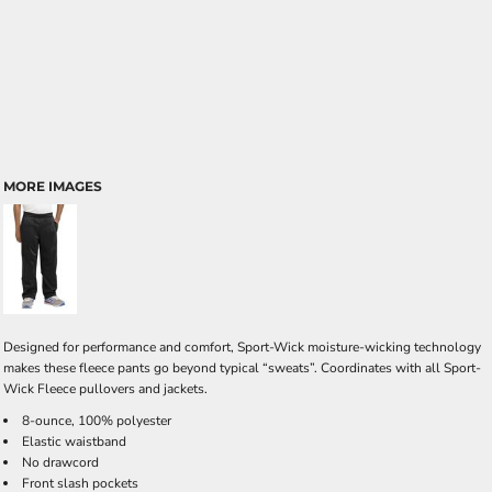
MORE IMAGES
Designed for performance and comfort, Sport-Wick moisture-wicking technology
makes these fleece pants go beyond typical “sweats”. Coordinates with all Sport-
Wick Fleece pullovers and jackets.
8-ounce, 100% polyester
Elastic waistband
No drawcord
Front slash pockets