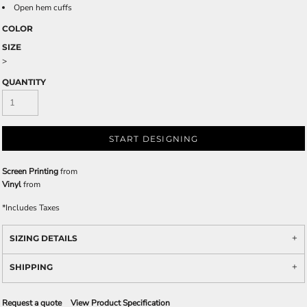
Open hem cuffs
COLOR
SIZE
>
QUANTITY
START DESIGNING
Screen Printing
from
Vinyl
from
*
Includes Taxes
SIZING DETAILS
SHIPPING
Request a quote
View Product Specification