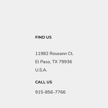
FIND US
11982 Roseann Ct.
El Paso, TX 79936
U.S.A.
CALL US
915-856-7766