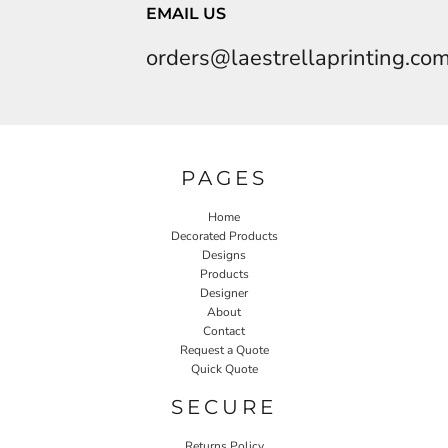
EMAIL US
orders@laestrellaprinting.co
PAGES
Home
Decorated Products
Designs
Products
Designer
About
Contact
Request a Quote
Quick Quote
SECURE
Returns Policy