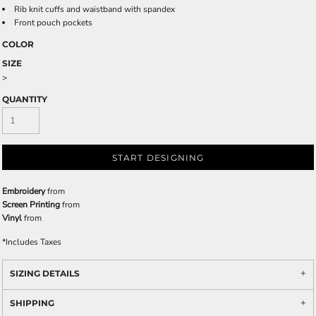
Rib knit cuffs and waistband with spandex
Front pouch pockets
COLOR
SIZE
>
QUANTITY
START DESIGNING
Embroidery
from
Screen Printing
from
Vinyl
from
*
Includes Taxes
SIZING DETAILS
SHIPPING