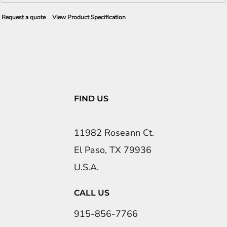
Request a quote
View Product Specification
FIND US
11982 Roseann Ct.
El Paso, TX 79936
U.S.A.
CALL US
915-856-7766