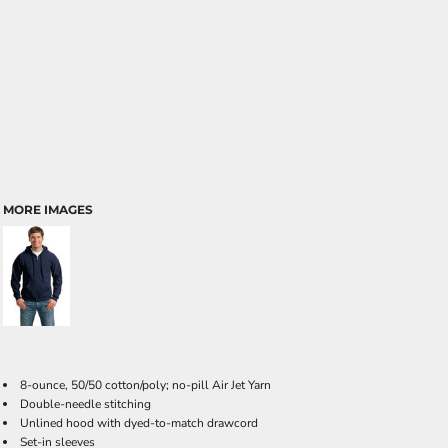
MORE IMAGES
8-ounce, 50/50 cotton/poly; no-pill Air Jet Yarn
Double-needle stitching
Unlined hood with dyed-to-match drawcord
Set-in sleeves