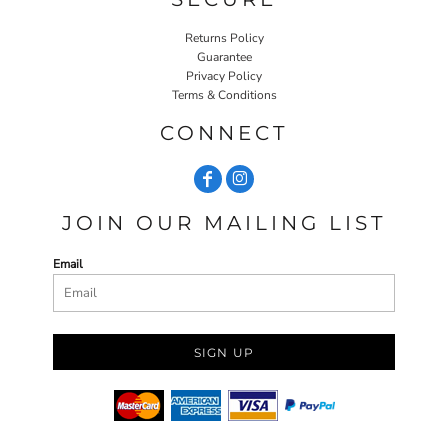
Returns Policy
Guarantee
Privacy Policy
Terms & Conditions
CONNECT
JOIN OUR MAILING LIST
Email
SIGN UP