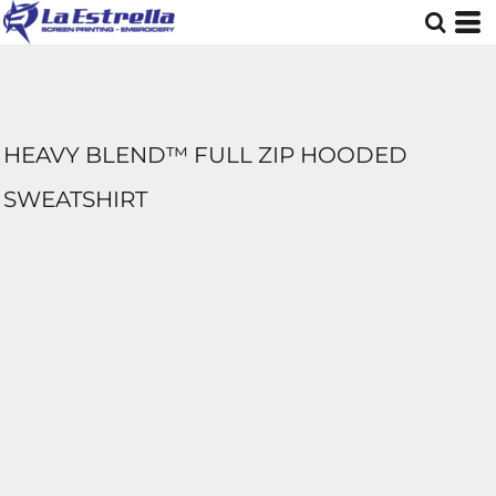
HEAVY BLEND™ FULL ZIP HOODED
SWEATSHIRT