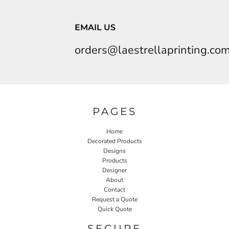
EMAIL US
orders@laestrellaprinting.co
PAGES
Home
Decorated Products
Designs
Products
Designer
About
Contact
Request a Quote
Quick Quote
SECURE