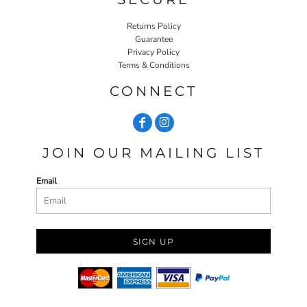
Returns Policy
Guarantee
Privacy Policy
Terms & Conditions
CONNECT
JOIN OUR MAILING LIST
Email
SIGN UP