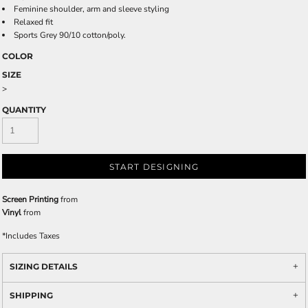
Feminine shoulder, arm and sleeve styling
Relaxed fit
Sports Grey 90/10 cotton/poly.
COLOR
SIZE
>
QUANTITY
START DESIGNING
Screen Printing
from
Vinyl
from
*
Includes Taxes
SIZING DETAILS
SHIPPING