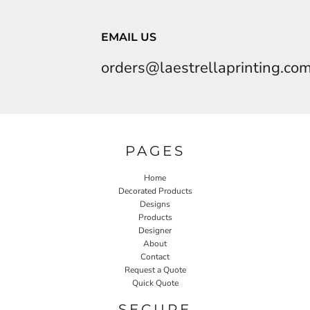
EMAIL US
orders@laestrellaprinting.co
PAGES
Home
Decorated Products
Designs
Products
Designer
About
Contact
Request a Quote
Quick Quote
SECURE