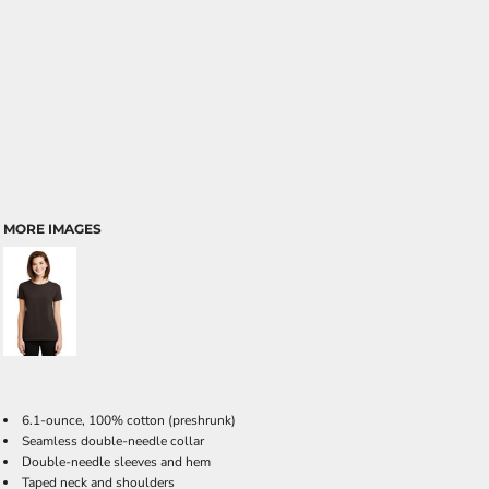
MORE IMAGES
6.1-ounce, 100% cotton (preshrunk)
Seamless double-needle collar
Double-needle sleeves and hem
Taped neck and shoulders