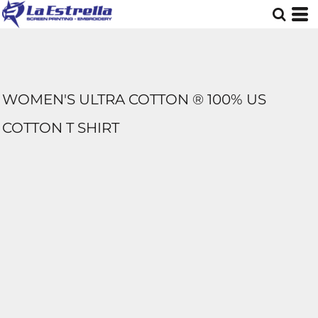
WOMEN'S ULTRA COTTON ® 100% US
COTTON T SHIRT