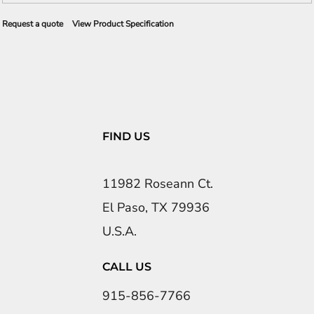
Request a quote
View Product Specification
FIND US
11982 Roseann Ct.
El Paso, TX 79936
U.S.A.
CALL US
915-856-7766