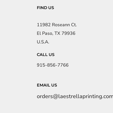
FIND US
11982 Roseann Ct.
El Paso, TX 79936
U.S.A.
CALL US
915-856-7766
EMAIL US
orders@laestrellaprinting.co