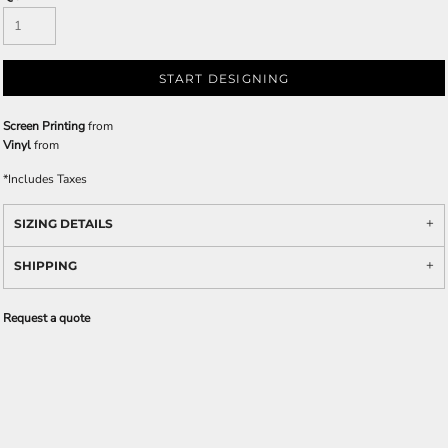
START DESIGNING
Screen Printing
from
Vinyl
from
*
Includes Taxes
SIZING DETAILS
SHIPPING
Request a quote