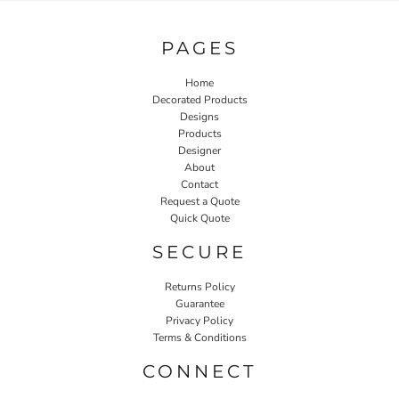
PAGES
Home
Decorated Products
Designs
Products
Designer
About
Contact
Request a Quote
Quick Quote
SECURE
Returns Policy
Guarantee
Privacy Policy
Terms & Conditions
CONNECT