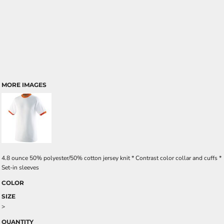
MORE IMAGES
4.8 ounce 50% polyester/50% cotton jersey knit * Contrast color collar and cuffs *
Set-in sleeves
COLOR
SIZE
>
QUANTITY