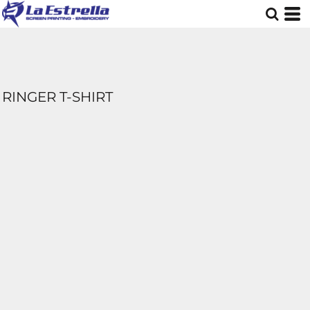
RINGER T-SHIRT