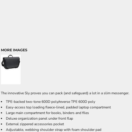
MORE IMAGES
The innovative Sly proves you can pack (and safeguard) a lot in a slim messenger.
TPE-backed two-tone 600D poly/reverse TPE 600D poly
Easy-access top loading fleece-lined, padded laptop compartment
Large main compartment for books, binders and files
Deluxe organization panel under front flap
External zippered accessories pocket
Adjustable, webbing shoulder strap with foam shoulder pad