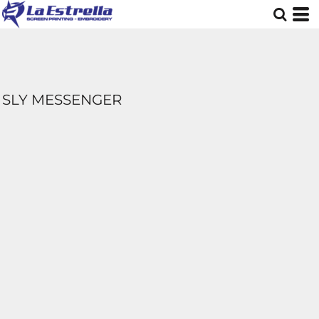
SLY MESSENGER