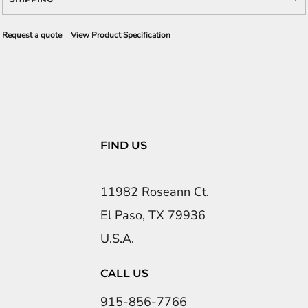
Request a quote
View Product Specification
FIND US
11982 Roseann Ct.
El Paso, TX 79936
U.S.A.
CALL US
915-856-7766