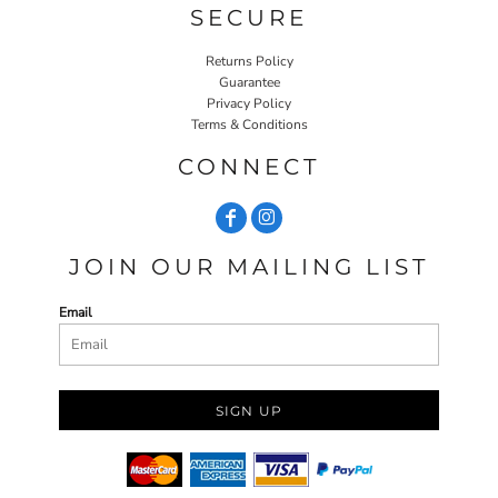
SECURE
Returns Policy
Guarantee
Privacy Policy
Terms & Conditions
CONNECT
JOIN OUR MAILING LIST
Email
SIGN UP