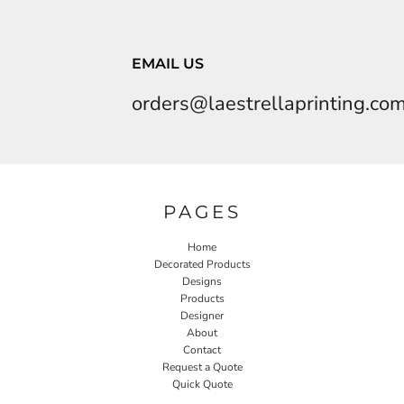
EMAIL US
orders@laestrellaprinting.co
PAGES
Home
Decorated Products
Designs
Products
Designer
About
Contact
Request a Quote
Quick Quote