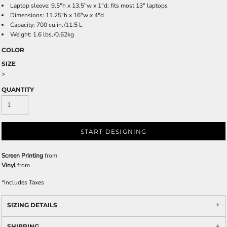
Laptop sleeve: 9.5"h x 13.5"w x 1"d; fits most 13" laptops
Dimensions: 11.25"h x 16"w x 4"d
Capacity: 700 cu.in./11.5 L
Weight: 1.6 lbs./0.62kg
COLOR
SIZE
>
QUANTITY
START DESIGNING
Screen Printing
from
Vinyl
from
*
Includes Taxes
SIZING DETAILS
SHIPPING