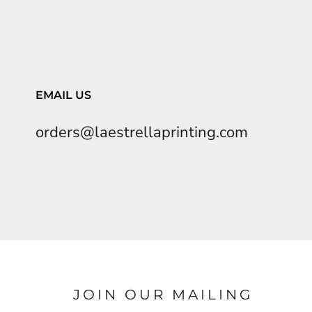
EMAIL US
orders@laestrellaprinting.com
JOIN OUR MAILING