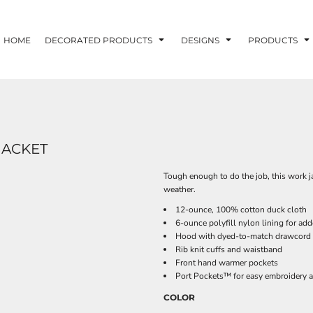
HOME
DECORATED PRODUCTS
DESIGNS
PRODUCTS
JACKET
Tough enough to do the job, this work jac
weather.
12-ounce, 100% cotton duck cloth
6-ounce polyfill nylon lining for a
Hood with dyed-to-match drawcord
Rib knit cuffs and waistband
Front hand warmer pockets
Port Pockets™ for easy embroidery 
COLOR