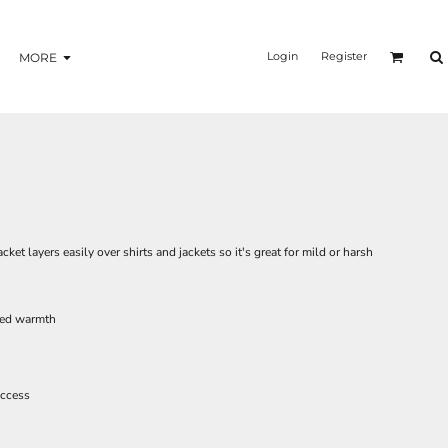
Login
Register
MORE
ket layers easily over shirts and jackets so it's great for mild or harsh
dded warmth
access