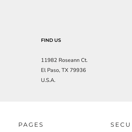
FIND US
11982 Roseann Ct.
El Paso, TX 79936
U.S.A.
PAGES
SECU