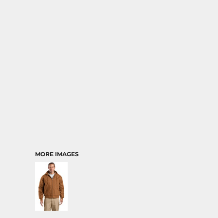
MORE IMAGES