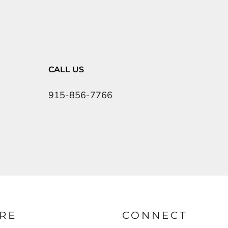
CALL US
915-856-7766
RE
CONNECT