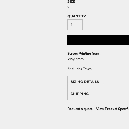
SIZE
>
QUANTITY
Screen Printing
from
Vinyl
from
*
Includes Taxes
SIZING DETAILS
SHIPPING
Request a quote
View Product Specifi