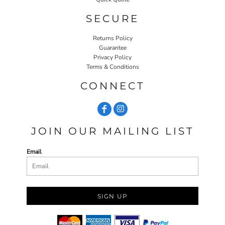
SECURE
Returns Policy
Guarantee
Privacy Policy
Terms & Conditions
CONNECT
JOIN OUR MAILING LIST
Email
SIGN UP