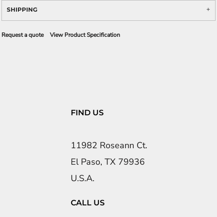
SHIPPING
Request a quote
View Product Specification
FIND US
11982 Roseann Ct.
El Paso, TX 79936
U.S.A.
CALL US