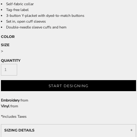
Self-fabric collar
Tag-free label
3-button Y-placket with dyed-to-match buttons
Set in, open cuff sleeves
Double-needle sleeve cuffs and hem
COLOR
SIZE
>
QUANTITY
START DESIGNING
Embroidery
from
Vinyl
from
*
Includes Taxes
SIZING DETAILS