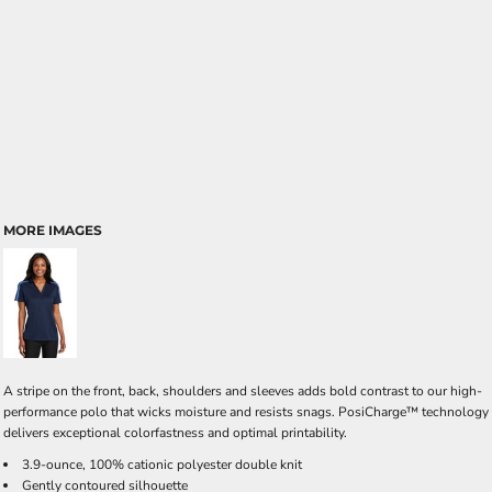
MORE IMAGES
A stripe on the front, back, shoulders and sleeves adds bold contrast to our high-
performance polo that wicks moisture and resists snags. PosiCharge™ technology
delivers exceptional colorfastness and optimal printability.
3.9-ounce, 100% cationic polyester double knit
Gently contoured silhouette