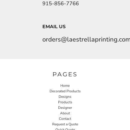
915-856-7766
EMAIL US
orders@laestrellaprinting.co
PAGES
Home
Decorated Products
Designs
Products
Designer
About
Contact
Request a Quote
Quick Quote