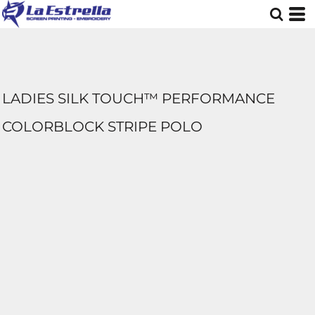
LADIES SILK TOUCH™ PERFORMANCE
COLORBLOCK STRIPE POLO