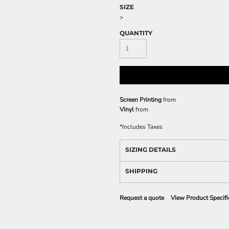
SIZE
>
QUANTITY
Screen Printing
from
Vinyl
from
*
Includes Taxes
SIZING DETAILS
SHIPPING
Request a quote
View Product Specifi