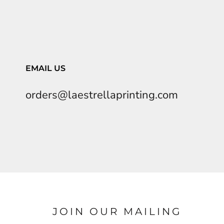
EMAIL US
orders@laestrellaprinting.com
JOIN OUR MAILING