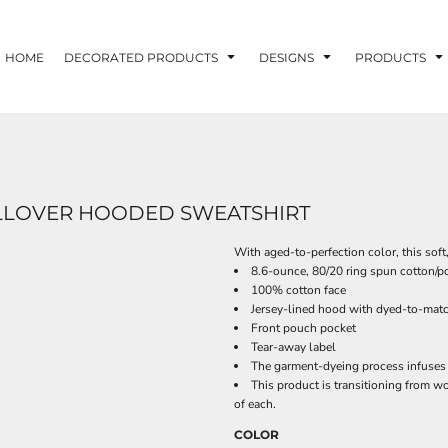
HOME
DECORATED PRODUCTS
DESIGNS
PRODUCTS
LLOVER HOODED SWEATSHIRT
With aged-to-perfection color, this soft
8.6-ounce, 80/20 ring spun cotton/po
100% cotton face
Jersey-lined hood with dyed-to-matc
Front pouch pocket
Tear-away label
The garment-dyeing process infuses 
This product is transitioning from w
of each.
COLOR