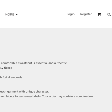
Login
Register
MORE
, comfortable sweatshirt is essential and authentic.
ly fleece
h flat drawcords
each garment with unique character.
oven labels to tear-away labels. Your order may contain a combination