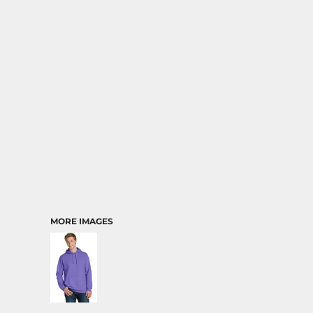
MORE IMAGES