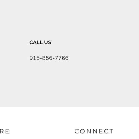
CALL US
915-856-7766
RE
CONNECT