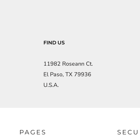
FIND US
11982 Roseann Ct.
El Paso, TX 79936
U.S.A.
PAGES
SECU