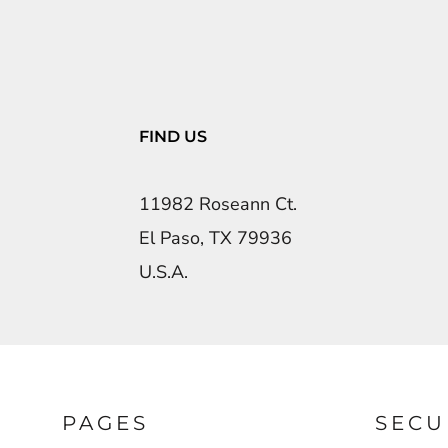
FIND US
11982 Roseann Ct.
El Paso, TX 79936
U.S.A.
PAGES
SECU