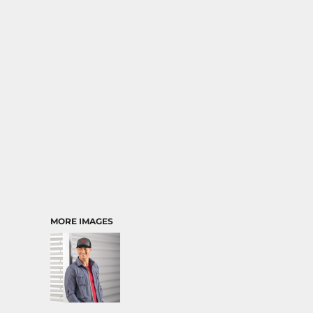
MORE IMAGES