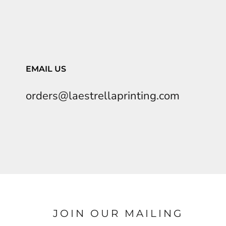
EMAIL US
orders@laestrellaprinting.com
JOIN OUR MAILING