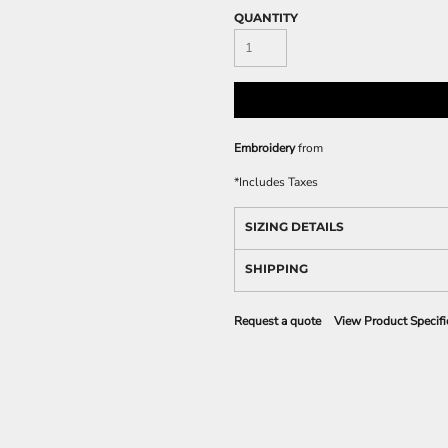
QUANTITY
Embroidery
from
*
Includes Taxes
SIZING DETAILS
SHIPPING
Request a quote
View Product Specifi