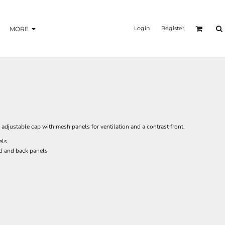
Login
Register
MORE
adjustable cap with mesh panels for ventilation and a contrast front.
els
d and back panels