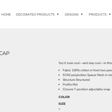
HOME
DECORATED PRODUCTS
DESIGNS
PRODUCTS
CAP
You’ll look cool—and stay cool—in this 
Fabric 100% cotton in front two pan
57/43 poly/cotton Spacer Mesh in mi
Structure Structured
Profile Mid
Closure 7-position adjustable snap
COLOR
SIZE
>