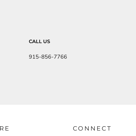
CALL US
915-856-7766
RE
CONNECT