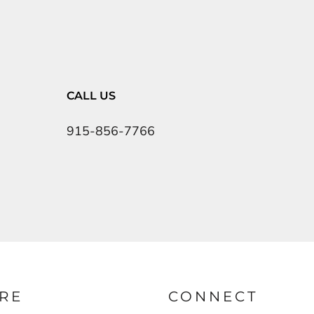
CALL US
915-856-7766
RE
CONNECT