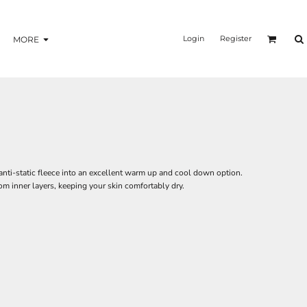
Login
Register
MORE
nti-static fleece into an excellent warm up and cool down option.
om inner layers, keeping your skin comfortably dry.