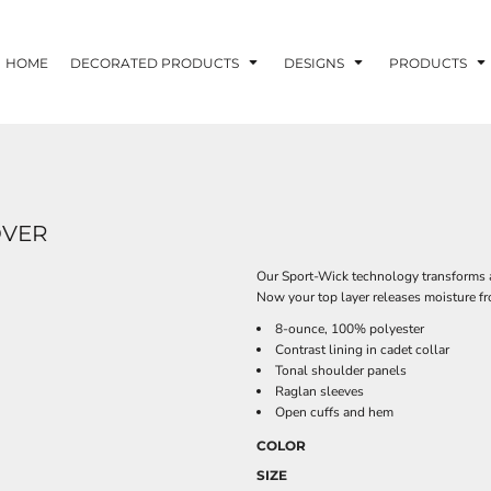
HOME
DECORATED PRODUCTS
DESIGNS
PRODUCTS
OVER
Our Sport-Wick technology transforms a
Now your top layer releases moisture fr
8-ounce, 100% polyester
Contrast lining in cadet collar
Tonal shoulder panels
Raglan sleeves
Open cuffs and hem
COLOR
SIZE