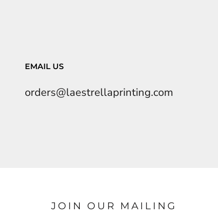
EMAIL US
orders@laestrellaprinting.com
JOIN OUR MAILING