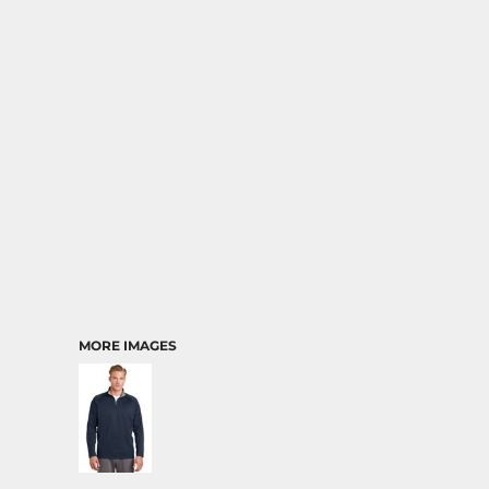
MORE IMAGES