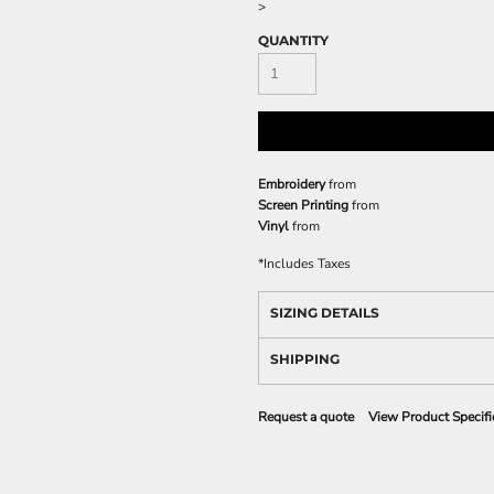
>
QUANTITY
Embroidery
from
Screen Printing
from
Vinyl
from
*
Includes Taxes
SIZING DETAILS
SHIPPING
Request a quote
View Product Specifi