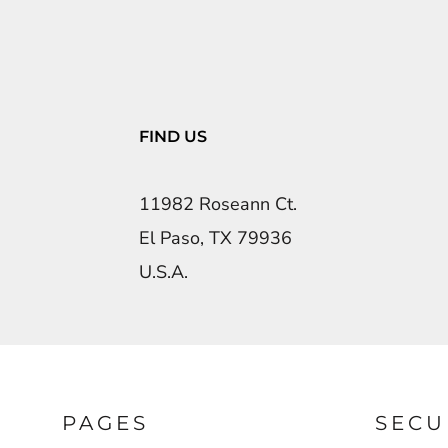
FIND US
11982 Roseann Ct.
El Paso, TX 79936
U.S.A.
PAGES
SECU