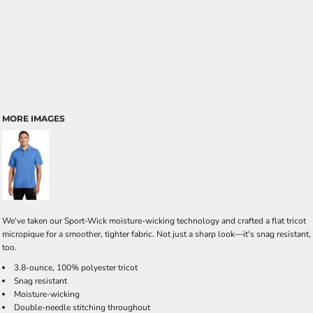
MORE IMAGES
We've taken our Sport-Wick moisture-wicking technology and crafted a flat tricot
micropique for a smoother, tighter fabric. Not just a sharp look—it's snag resistant,
too.
3.8-ounce, 100% polyester tricot
Snag resistant
Moisture-wicking
Double-needle stitching throughout