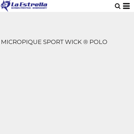
MICROPIQUE SPORT WICK ® POLO