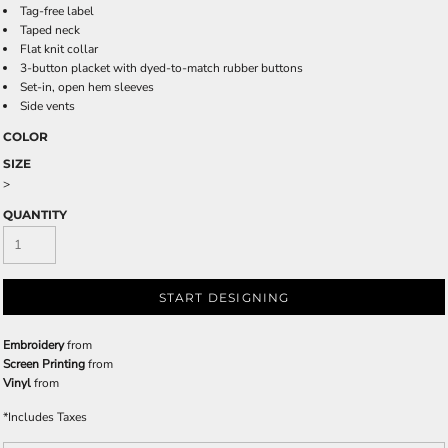
Tag-free label
Taped neck
Flat knit collar
3-button placket with dyed-to-match rubber buttons
Set-in, open hem sleeves
Side vents
COLOR
SIZE
>
QUANTITY
START DESIGNING
Embroidery
from
Screen Printing
from
Vinyl
from
*
Includes Taxes