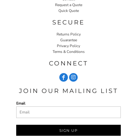
Request a Quote
Quick Quote
SECURE
Returns Policy
Guarantee
Privacy Policy
Terms & Conditions
CONNECT
JOIN OUR MAILING LIST
Email
SIGN UP