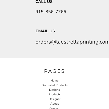
CALL US
915-856-7766
EMAIL US
orders@laestrellaprinting.co
PAGES
Home
Decorated Products
Designs
Products
Designer
About
Contact