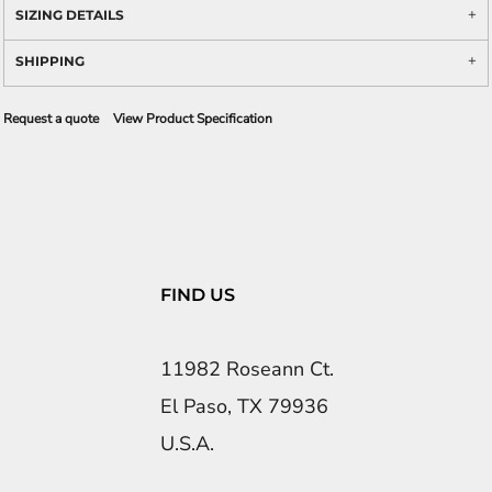
SIZING DETAILS
SHIPPING
Request a quote
View Product Specification
FIND US
11982 Roseann Ct.
El Paso, TX 79936
U.S.A.