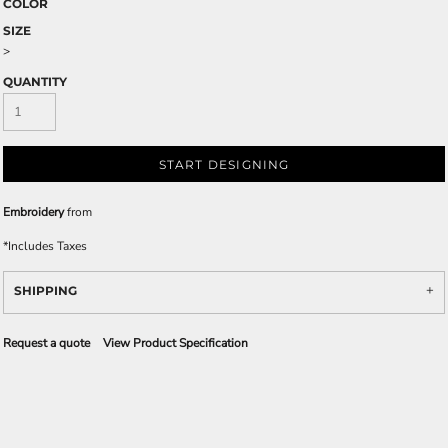
COLOR
SIZE
>
QUANTITY
START DESIGNING
Embroidery
from
*
Includes Taxes
SHIPPING
Request a quote
View Product Specification