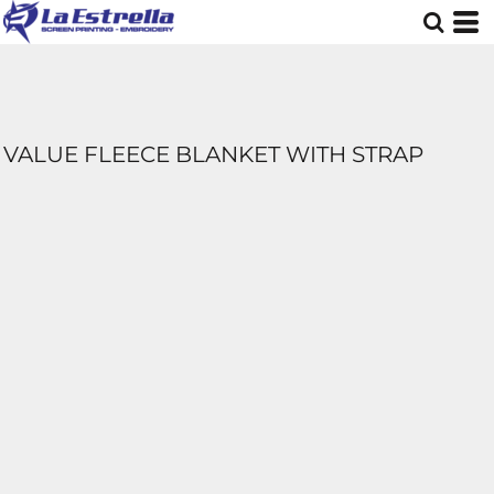
VALUE FLEECE BLANKET WITH STRAP