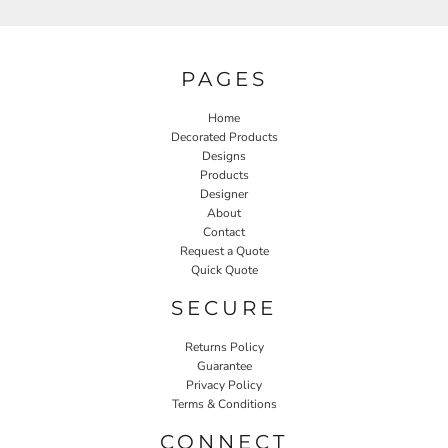
PAGES
Home
Decorated Products
Designs
Products
Designer
About
Contact
Request a Quote
Quick Quote
SECURE
Returns Policy
Guarantee
Privacy Policy
Terms & Conditions
CONNECT