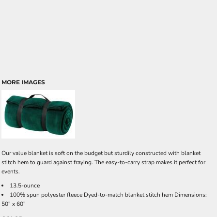
MORE IMAGES
Our value blanket is soft on the budget but sturdily constructed with blanket
stitch hem to guard against fraying. The easy-to-carry strap makes it perfect for
events.
13.5-ounce
100% spun polyester fleece Dyed-to-match blanket stitch hem Dimensions:
50" x 60"