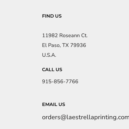
FIND US
11982 Roseann Ct.
El Paso, TX 79936
U.S.A.
CALL US
915-856-7766
EMAIL US
orders@laestrellaprinting.co