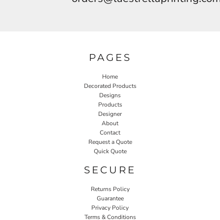
PAGES
Home
Decorated Products
Designs
Products
Designer
About
Contact
Request a Quote
Quick Quote
SECURE
Returns Policy
Guarantee
Privacy Policy
Terms & Conditions