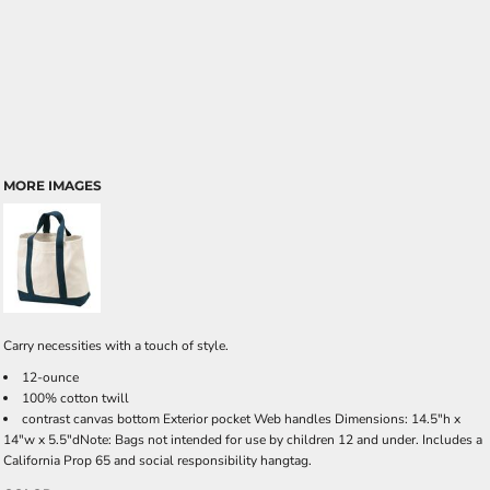
MORE IMAGES
Carry necessities with a touch of style.
12-ounce
100% cotton twill
contrast canvas bottom Exterior pocket Web handles Dimensions: 14.5"h x
14"w x 5.5"dNote: Bags not intended for use by children 12 and under. Includes a
California Prop 65 and social responsibility hangtag.