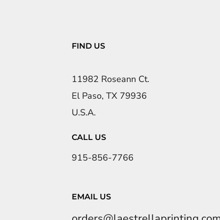
FIND US
11982 Roseann Ct.
El Paso, TX 79936
U.S.A.
CALL US
915-856-7766
EMAIL US
orders@laestrellaprinting.co