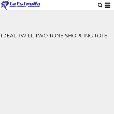
IDEAL TWILL TWO TONE SHOPPING TOTE