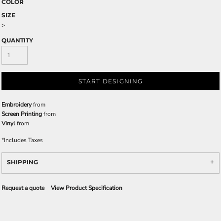
COLOR
SIZE
>
QUANTITY
START DESIGNING
Embroidery
from
Screen Printing
from
Vinyl
from
*
Includes Taxes
SHIPPING
Request a quote
View Product Specification