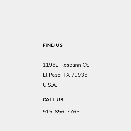
FIND US
11982 Roseann Ct.
El Paso, TX 79936
U.S.A.
CALL US
915-856-7766