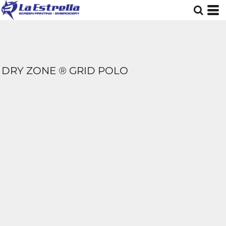
DRY ZONE ® GRID POLO