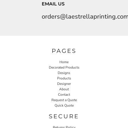
EMAIL US
orders@laestrellaprinting.co
PAGES
Home
Decorated Products
Designs
Products
Designer
About
Contact
Request a Quote
Quick Quote
SECURE
Returns Policy