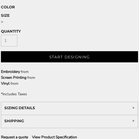
COLOR
SIZE
>
QUANTITY
START DESIGNING
Embroidery
from
Screen Printing
from
Vinyl
from
*
Includes Taxes
SIZING DETAILS
SHIPPING
Request a quote
View Product Specification