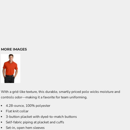
MORE IMAGES
With a grid-like texture, this durable, smartly priced polo wicks moisture and
controls odor—making it a favorite for team uniforming.
4.28-ounce, 100% polyester
Flat knit collar
3-button placket with dyed-to-match buttons
Self-fabric piping at placket and cuffs
Set-in, open hem sleeves