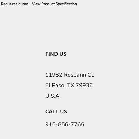
Request a quote
View Product Specification
FIND US
11982 Roseann Ct.
El Paso, TX 79936
U.S.A.
CALL US
915-856-7766