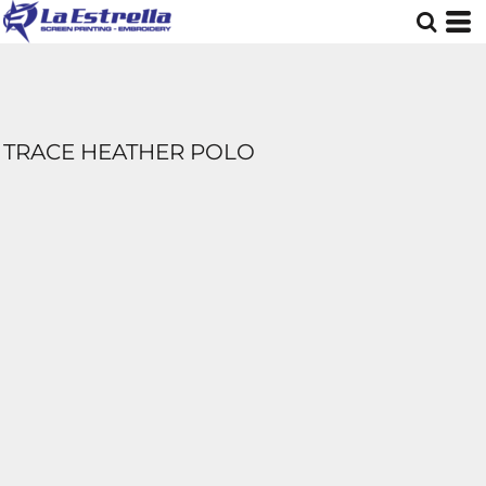
TRACE HEATHER POLO