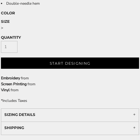
Double-needle hem
COLOR
SIZE
>
QUANTITY
START DESIGNING
Embroidery
from
Screen Printing
from
Vinyl
from
*
Includes Taxes
SIZING DETAILS
SHIPPING