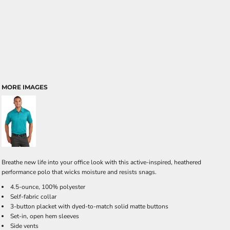
MORE IMAGES
Breathe new life into your office look with this active-inspired, heathered
performance polo that wicks moisture and resists snags.
4.5-ounce, 100% polyester
Self-fabric collar
3-button placket with dyed-to-match solid matte buttons
Set-in, open hem sleeves
Side vents