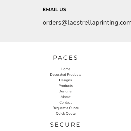
EMAIL US
orders@laestrellaprinting.co
PAGES
Home
Decorated Products
Designs
Products
Designer
About
Contact
Request a Quote
Quick Quote
SECURE