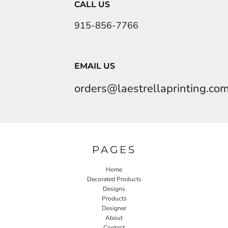
CALL US
915-856-7766
EMAIL US
orders@laestrellaprinting.co
PAGES
Home
Decorated Products
Designs
Products
Designer
About
Contact