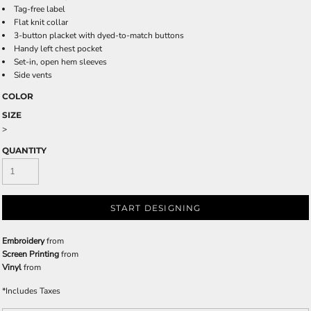
Tag-free label
Flat knit collar
3-button placket with dyed-to-match buttons
Handy left chest pocket
Set-in, open hem sleeves
Side vents
COLOR
SIZE
>
QUANTITY
START DESIGNING
Embroidery
from
Screen Printing
from
Vinyl
from
*
Includes Taxes