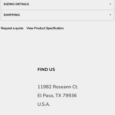
SIZING DETAILS
SHIPPING
Request a quote
View Product Specification
FIND US
11982 Roseann Ct.
El Paso, TX 79936
U.S.A.