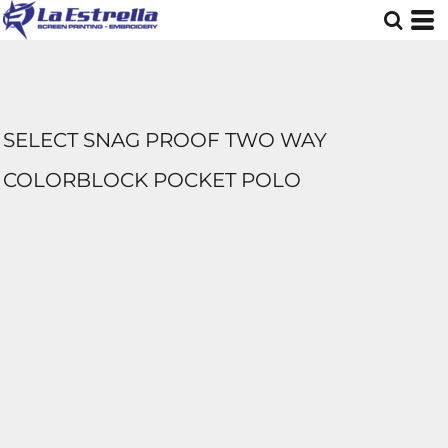
SELECT SNAG PROOF TWO WAY
COLORBLOCK POCKET POLO