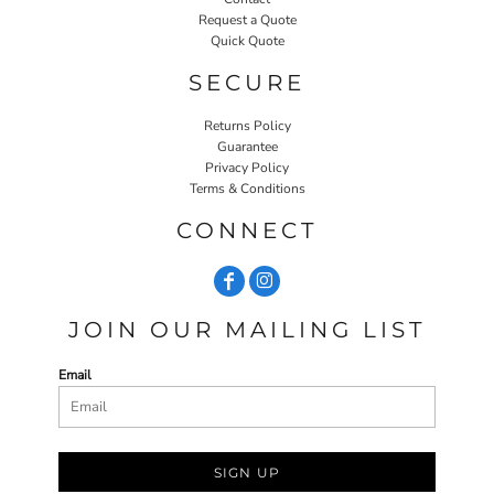
Request a Quote
Quick Quote
SECURE
Returns Policy
Guarantee
Privacy Policy
Terms & Conditions
CONNECT
JOIN OUR MAILING LIST
Email
SIGN UP