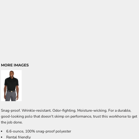
MORE IMAGES
Snag-proof. Wrinkle-resistant. Odor-fighting. Moisture-wicking. For a durable,
good-looking polo that doesn't skimp on performance, trust this workhorse to get
the job done.
6.6-ounce, 100% snag-proof polyester
Rental friendly