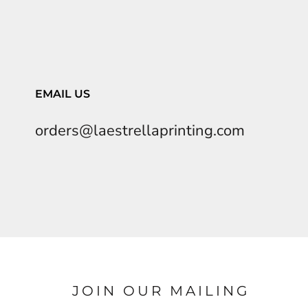
EMAIL US
orders@laestrellaprinting.com
JOIN OUR MAILING