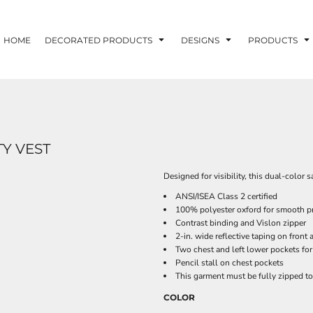
HOME
DECORATED PRODUCTS
DESIGNS
PRODUCTS
TY VEST
Designed for visibility, this dual-color
ANSI/ISEA Class 2 certified
100% polyester oxford for smooth pr
Contrast binding and Vislon zipper
2-in. wide reflective taping on front
Two chest and left lower pockets for
Pencil stall on chest pockets
This garment must be fully zipped t
COLOR