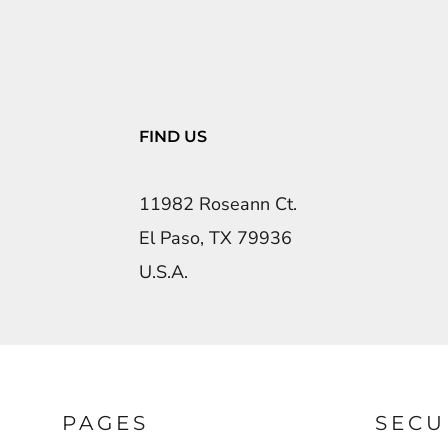
FIND US
11982 Roseann Ct.
El Paso, TX 79936
U.S.A.
PAGES
SECU