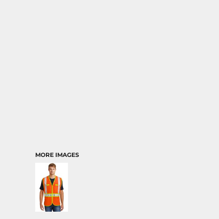
MORE IMAGES