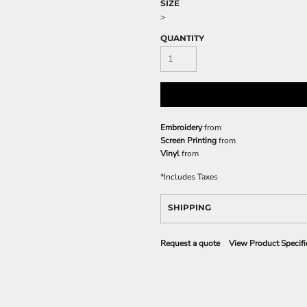
SIZE
>
QUANTITY
Embroidery
from
Screen Printing
from
Vinyl
from
*
Includes Taxes
SHIPPING
Request a quote
View Product Specifi