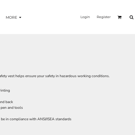
Login
Register
MORE
 safety vest helps ensure your safety in hazardous working conditions.
inting
 and back
 pen and tools
o be in compliance with ANSI/ISEA standards