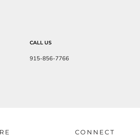
CALL US
915-856-7766
RE
CONNECT