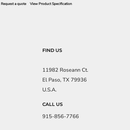
Request a quote
View Product Specification
FIND US
11982 Roseann Ct.
El Paso, TX 79936
U.S.A.
CALL US
915-856-7766