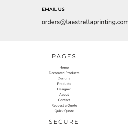
EMAIL US
orders@laestrellaprinting.co
PAGES
Home
Decorated Products
Designs
Products
Designer
About
Contact
Request a Quote
Quick Quote
SECURE