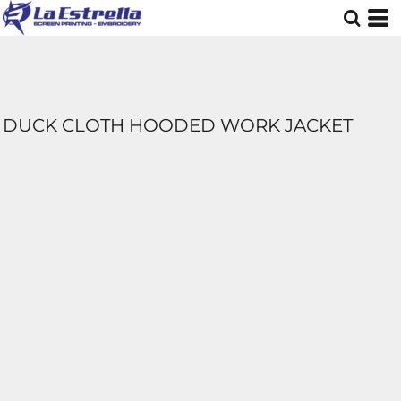
DUCK CLOTH HOODED WORK JACKET