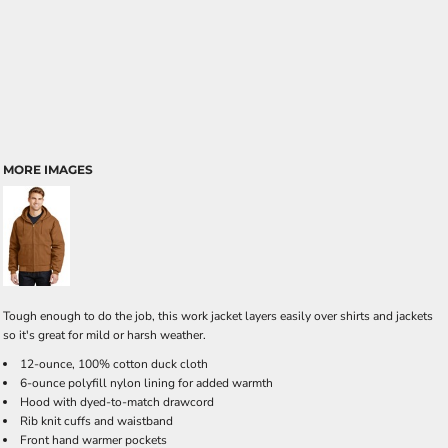
MORE IMAGES
Tough enough to do the job, this work jacket layers easily over shirts and jackets
so it's great for mild or harsh weather.
12-ounce, 100% cotton duck cloth
6-ounce polyfill nylon lining for added warmth
Hood with dyed-to-match drawcord
Rib knit cuffs and waistband
Front hand warmer pockets