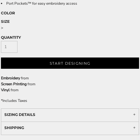
Port Pockets™ for easy embroidery access
COLOR
SIZE
>
QUANTITY
START DESIGNING
Embroidery
from
Screen Printing
from
Vinyl
from
*
Includes Taxes
SIZING DETAILS
SHIPPING