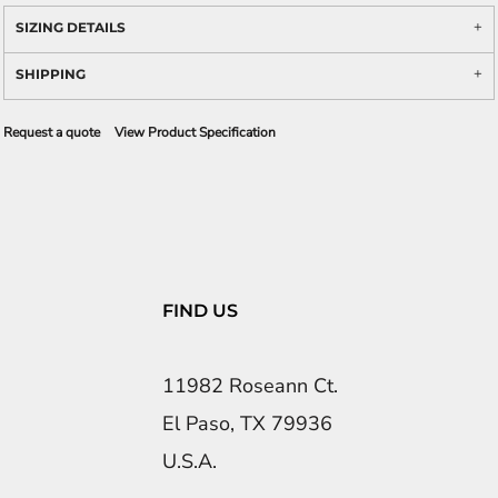
SIZING DETAILS
SHIPPING
Request a quote
View Product Specification
FIND US
11982 Roseann Ct.
El Paso, TX 79936
U.S.A.