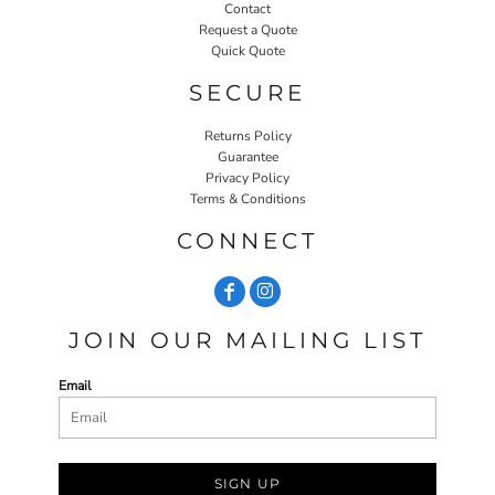
Contact
Request a Quote
Quick Quote
SECURE
Returns Policy
Guarantee
Privacy Policy
Terms & Conditions
CONNECT
JOIN OUR MAILING LIST
Email
SIGN UP