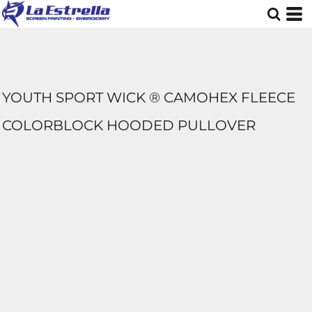
YOUTH SPORT WICK ® CAMOHEX FLEECE
COLORBLOCK HOODED PULLOVER