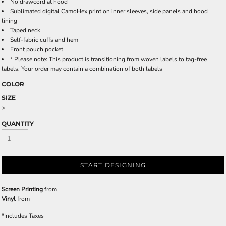
No drawcord at hood
Sublimated digital CamoHex print on inner sleeves, side panels and hood
lining
Taped neck
Self-fabric cuffs and hem
Front pouch pocket
* Please note: This product is transitioning from woven labels to tag-free
labels. Your order may contain a combination of both labels
COLOR
SIZE
>
QUANTITY
START DESIGNING
Screen Printing
from
Vinyl
from
*
Includes Taxes