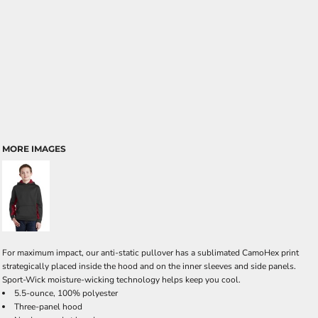
MORE IMAGES
For maximum impact, our anti-static pullover has a sublimated CamoHex print
strategically placed inside the hood and on the inner sleeves and side panels.
Sport-Wick moisture-wicking technology helps keep you cool.
5.5-ounce, 100% polyester
Three-panel hood