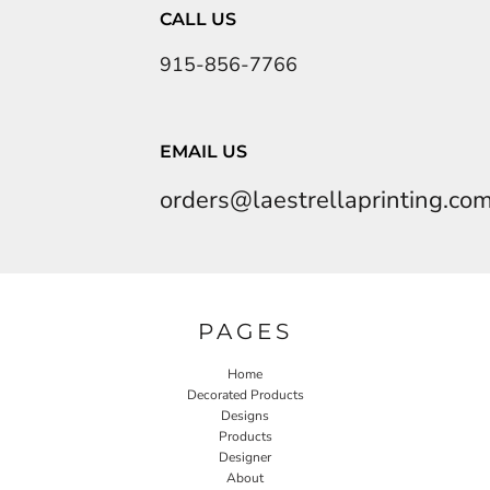
CALL US
915-856-7766
EMAIL US
orders@laestrellaprinting.co
PAGES
Home
Decorated Products
Designs
Products
Designer
About