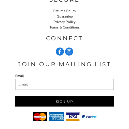
Returns Policy
Guarantee
Privacy Policy
Terms & Conditions
CONNECT
JOIN OUR MAILING LIST
Email
SIGN UP