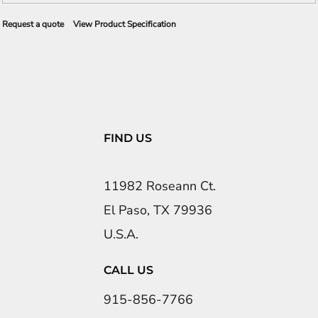
Request a quote
View Product Specification
FIND US
11982 Roseann Ct.
El Paso, TX 79936
U.S.A.
CALL US
915-856-7766