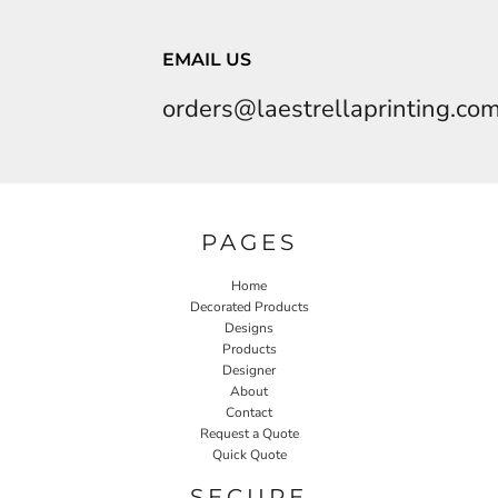
EMAIL US
orders@laestrellaprinting.co
PAGES
Home
Decorated Products
Designs
Products
Designer
About
Contact
Request a Quote
Quick Quote
SECURE