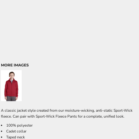
MORE IMAGES
A classic jacket style created from our moisture-wicking, anti-static Sport-Wick
fleece. Can pair with Sport-Wick Fleece Pants for a complete, unified look.
100% polyester
Cadet collar
Taped neck