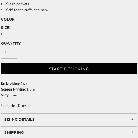
Slash pockets
Self-fabric cuffs and hem
COLOR
SIZE
>
QUANTITY
START DESIGNING
Embroidery
from
Screen Printing
from
Vinyl
from
*
Includes Taxes
SIZING DETAILS
SHIPPING