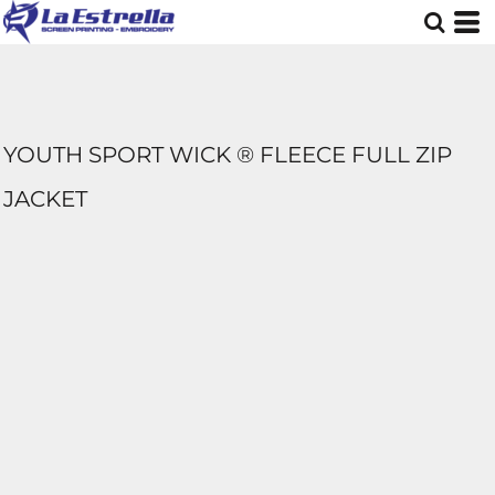
YOUTH SPORT WICK ® FLEECE FULL ZIP
JACKET