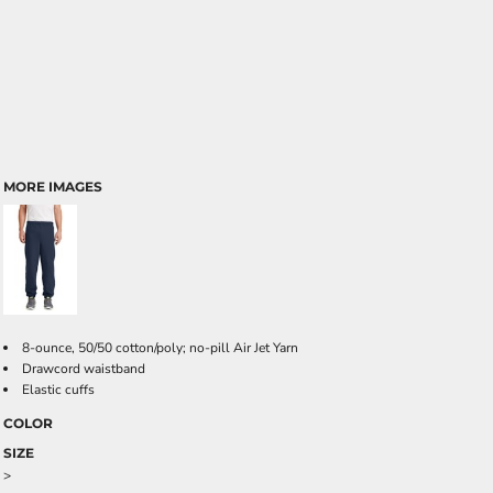
MORE IMAGES
8-ounce, 50/50 cotton/poly; no-pill Air Jet Yarn
Drawcord waistband
Elastic cuffs
COLOR
SIZE
>