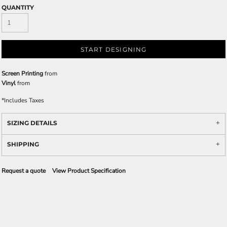
QUANTITY
START DESIGNING
Screen Printing
from
Vinyl
from
*
Includes Taxes
SIZING DETAILS
SHIPPING
Request a quote
View Product Specification