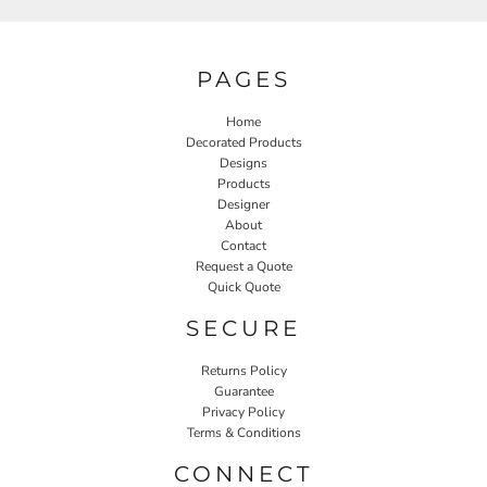
PAGES
Home
Decorated Products
Designs
Products
Designer
About
Contact
Request a Quote
Quick Quote
SECURE
Returns Policy
Guarantee
Privacy Policy
Terms & Conditions
CONNECT