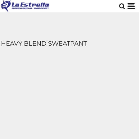
HEAVY BLEND SWEATPANT