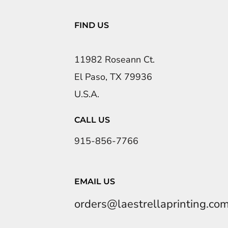
FIND US
11982 Roseann Ct.
El Paso, TX 79936
U.S.A.
CALL US
915-856-7766
EMAIL US
orders@laestrellaprinting.co