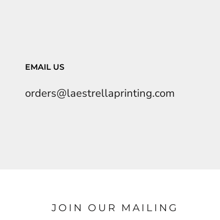
EMAIL US
orders@laestrellaprinting.com
JOIN OUR MAILING