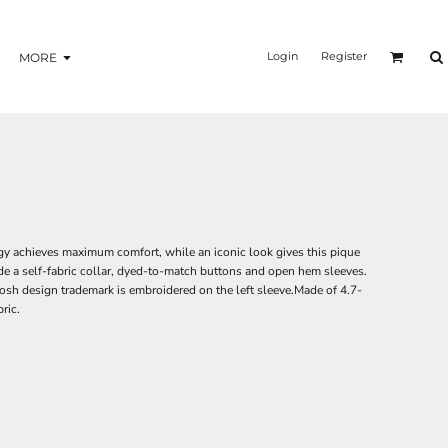
Login
Register
MORE
 achieves maximum comfort, while an iconic look gives this pique
de a self-fabric collar, dyed-to-match buttons and open hem sleeves.
sh design trademark is embroidered on the left sleeve.Made of 4.7-
ric.