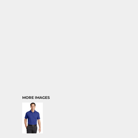
MORE IMAGES