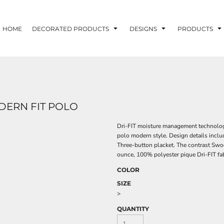
HOME
DECORATED PRODUCTS
DESIGNS
PRODUCTS
ODERN FIT POLO
Dri-FIT moisture management technology
polo modern style. Design details inclu
Three-button placket. The contrast Swoo
ounce, 100% polyester pique Dri-FIT fab
COLOR
SIZE
>
QUANTITY