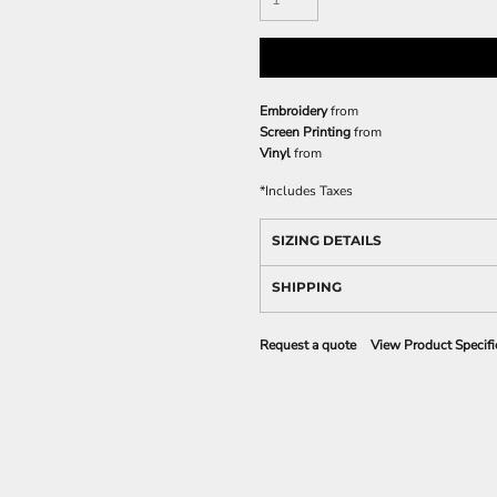
Embroidery
from
Screen Printing
from
Vinyl
from
*
Includes Taxes
SIZING DETAILS
SHIPPING
Request a quote
View Product Specifi