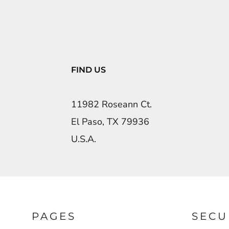
FIND US
11982 Roseann Ct.
El Paso, TX 79936
U.S.A.
PAGES
SECU