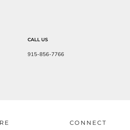
CALL US
915-856-7766
RE
CONNECT