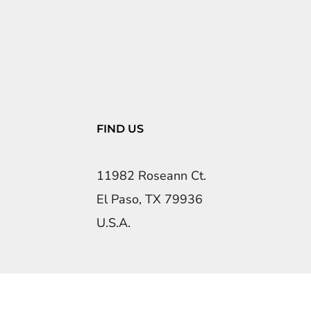
FIND US
11982 Roseann Ct.
El Paso, TX 79936
U.S.A.