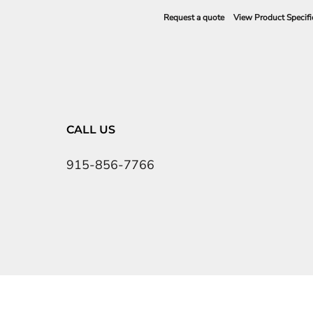
Request a quote
View Product Specifi
CALL US
915-856-7766