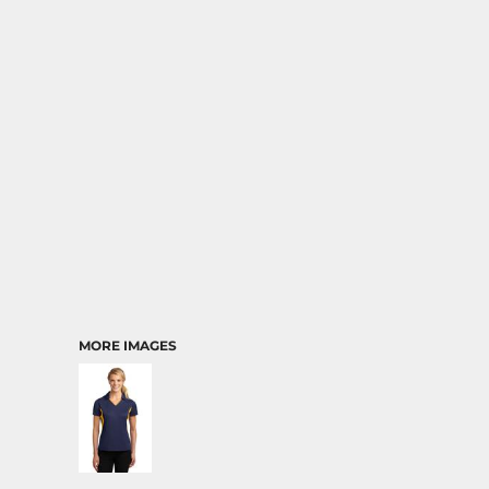
MORE IMAGES