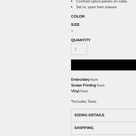
Contrast splice panels on sides
Set-in, open hem sleeves
COLOR
SIZE
>
QUANTITY
Embroidery
from
Screen Printing
from
Vinyl
from
*
Includes Taxes
SIZING DETAILS
SHIPPING