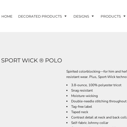
HOME
DECORATED PRODUCTS
DESIGNS
PRODUCTS
 SPORT WICK ® POLO
Spirited colorblocking—for him and her!
resistant wear. Plus, Sport-Wick techn
3.8-ounce, 100% polyester tricot
Snag resistant
Moisture-wicking
Double-needle stitching throughout
Tag-free label
Taped neck
Contrast detail at neck and back coll
Self-fabric Johnny collar