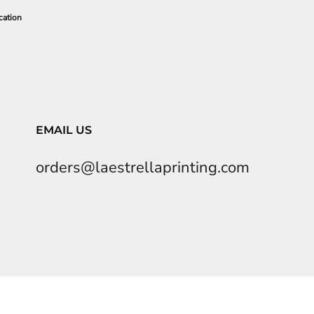
cation
EMAIL US
orders@laestrellaprinting.com