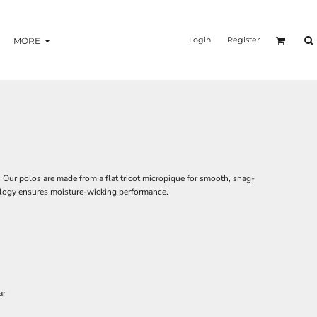
Login
Register
MORE
 Our polos are made from a flat tricot micropique for smooth, snag-
ology ensures moisture-wicking performance.
ar