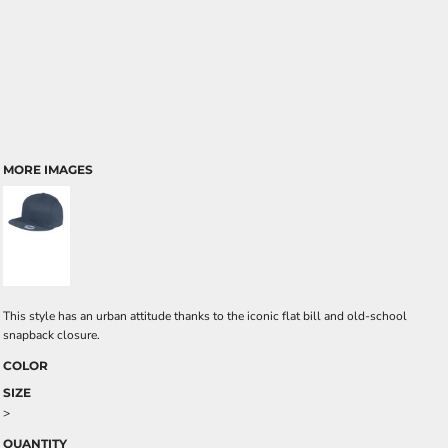
MORE IMAGES
This style has an urban attitude thanks to the iconic flat bill and old-school
snapback closure.
COLOR
SIZE
>
QUANTITY