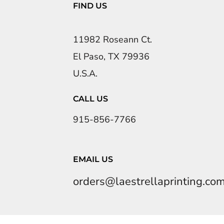
FIND US
11982 Roseann Ct.
El Paso, TX 79936
U.S.A.
CALL US
915-856-7766
EMAIL US
orders@laestrellaprinting.co