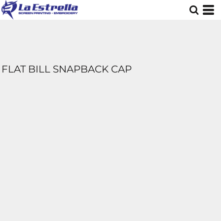
FLAT BILL SNAPBACK CAP