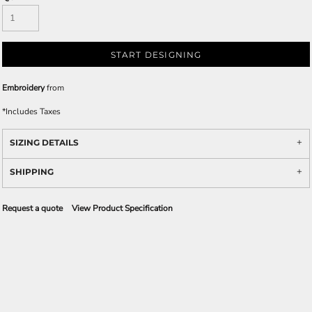
START DESIGNING
Embroidery
from
*
Includes Taxes
SIZING DETAILS
SHIPPING
Request a quote
View Product Specification