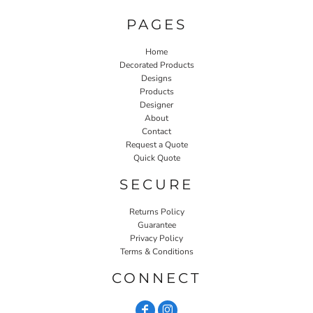
PAGES
Home
Decorated Products
Designs
Products
Designer
About
Contact
Request a Quote
Quick Quote
SECURE
Returns Policy
Guarantee
Privacy Policy
Terms & Conditions
CONNECT