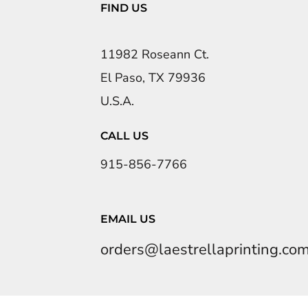
FIND US
11982 Roseann Ct.
El Paso, TX 79936
U.S.A.
CALL US
915-856-7766
EMAIL US
orders@laestrellaprinting.co