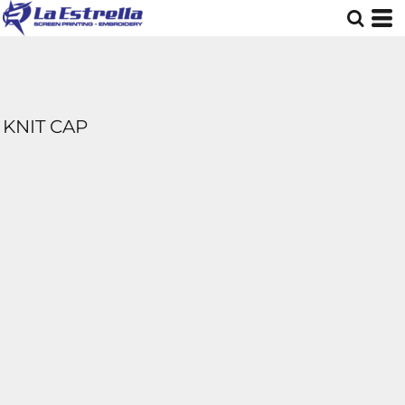
KNIT CAP