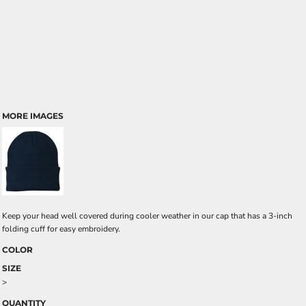
MORE IMAGES
Keep your head well covered during cooler weather in our cap that has a 3-inch
folding cuff for easy embroidery.
COLOR
SIZE
>
QUANTITY