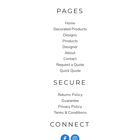
PAGES
Home
Decorated Products
Designs
Products
Designer
About
Contact
Request a Quote
Quick Quote
SECURE
Returns Policy
Guarantee
Privacy Policy
Terms & Conditions
CONNECT