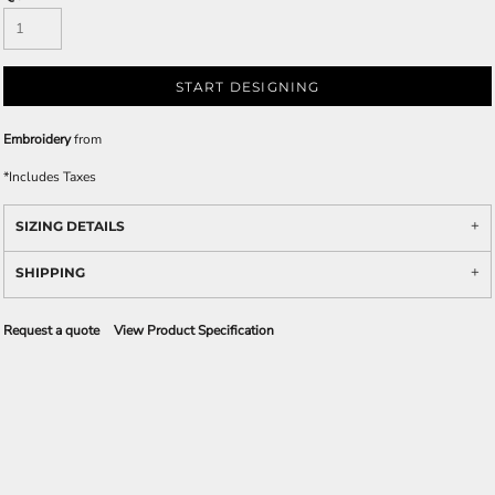
START DESIGNING
Embroidery
from
*
Includes Taxes
SIZING DETAILS
SHIPPING
Request a quote
View Product Specification