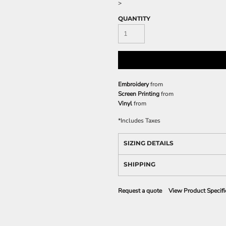
>
QUANTITY
Embroidery
from
Screen Printing
from
Vinyl
from
*
Includes Taxes
SIZING DETAILS
SHIPPING
Request a quote
View Product Specifi