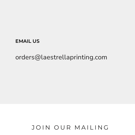
EMAIL US
orders@laestrellaprinting.com
JOIN OUR MAILING