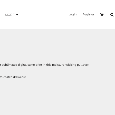
Login
Register
MORE
r sublimated digital camo print in this moisture-wicking pullover.
-to-match drawcord