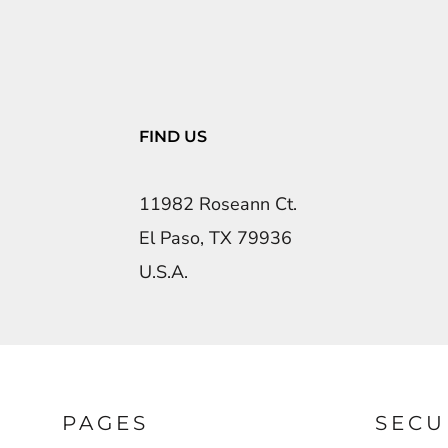
FIND US
11982 Roseann Ct.
El Paso, TX 79936
U.S.A.
PAGES
SECU