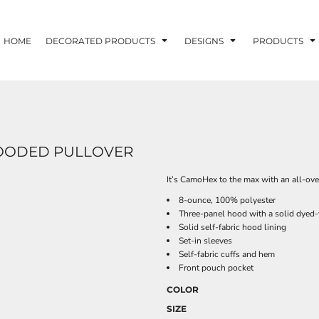
HOME
DECORATED PRODUCTS
DESIGNS
PRODUCTS
HOODED PULLOVER
It’s CamoHex to the max with an all-ove
8-ounce, 100% polyester
Three-panel hood with a solid dyed
Solid self-fabric hood lining
Set-in sleeves
Self-fabric cuffs and hem
Front pouch pocket
COLOR
SIZE