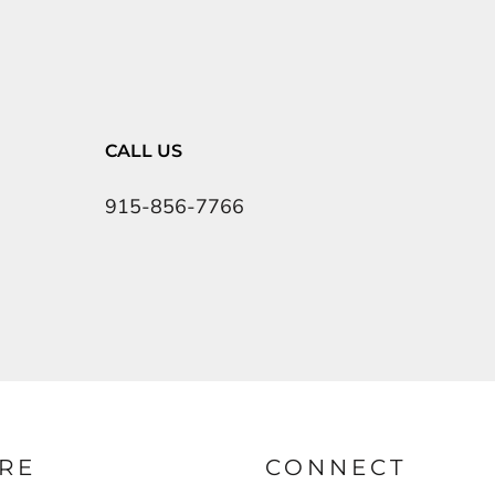
CALL US
915-856-7766
RE
CONNECT