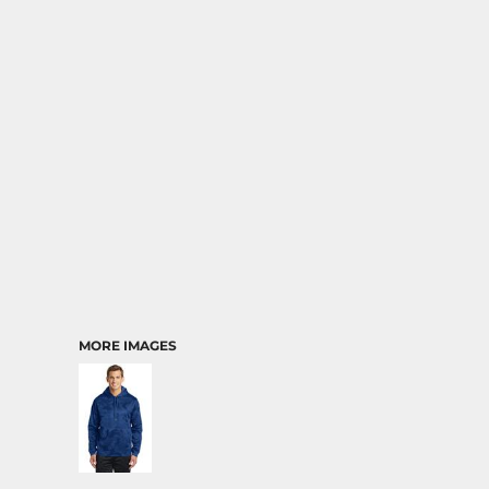
MORE IMAGES