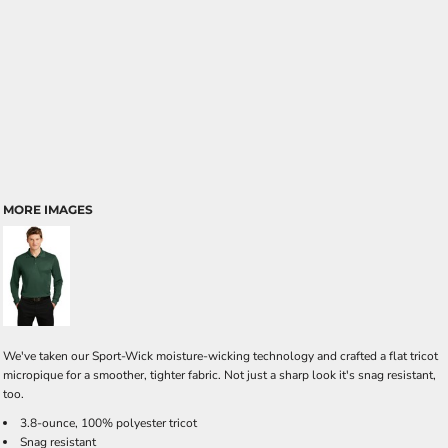
MORE IMAGES
We've taken our Sport-Wick moisture-wicking technology and crafted a flat tricot
micropique for a smoother, tighter fabric. Not just a sharp look it's snag resistant,
too.
3.8-ounce, 100% polyester tricot
Snag resistant