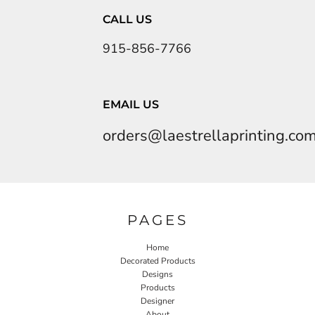
CALL US
915-856-7766
EMAIL US
orders@laestrellaprinting.co
PAGES
Home
Decorated Products
Designs
Products
Designer
About