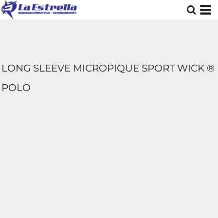
LONG SLEEVE MICROPIQUE SPORT WICK ®
POLO