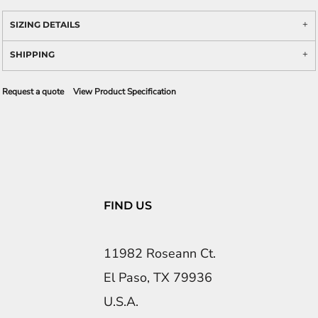
SIZING DETAILS
SHIPPING
Request a quote
View Product Specification
FIND US
11982 Roseann Ct.
El Paso, TX 79936
U.S.A.