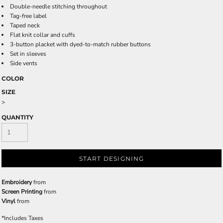
Double-needle stitching throughout
Tag-free label
Taped neck
Flat knit collar and cuffs
3-button placket with dyed-to-match rubber buttons
Set in sleeves
Side vents
COLOR
SIZE
>
QUANTITY
START DESIGNING
Embroidery
from
Screen Printing
from
Vinyl
from
*
Includes Taxes