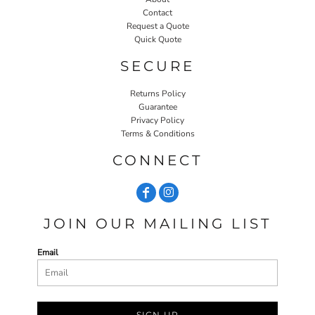
Contact
Request a Quote
Quick Quote
SECURE
Returns Policy
Guarantee
Privacy Policy
Terms & Conditions
CONNECT
JOIN OUR MAILING LIST
Email
SIGN UP