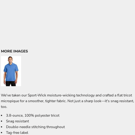
MORE IMAGES
We've taken our Sport-Wick moisture-wicking technology and crafted a flat tricot
micropique for a smoother, tighter fabric. Not just a sharp look—it's snag resistant,
too.
3.8-ounce, 100% polyester tricot
Snag resistant
Double-needle stitching throughout
Tag-free label