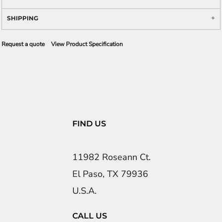
SHIPPING
Request a quote
View Product Specification
FIND US
11982 Roseann Ct.
El Paso, TX 79936
U.S.A.
CALL US