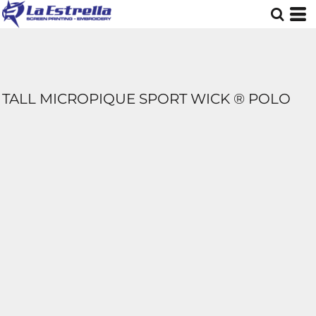
TALL MICROPIQUE SPORT WICK ® POLO