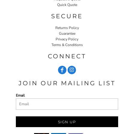
Quick Quote
SECURE
Returns Policy
Guarantee
Privacy Policy
Terms & Conditions
CONNECT
JOIN OUR MAILING LIST
Email
SIGN UP