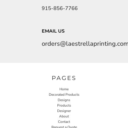
915-856-7766
EMAIL US
orders@laestrellaprinting.co
PAGES
Home
Decorated Products
Designs
Products
Designer
About
Contact
Request a Quote