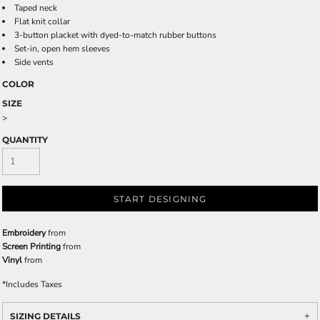
Taped neck
Flat knit collar
3-button placket with dyed-to-match rubber buttons
Set-in, open hem sleeves
Side vents
COLOR
SIZE
>
QUANTITY
START DESIGNING
Embroidery
from
Screen Printing
from
Vinyl
from
*
Includes Taxes
SIZING DETAILS