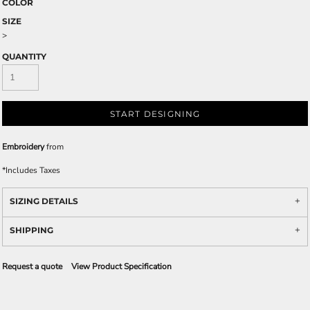
COLOR
SIZE
>
QUANTITY
START DESIGNING
Embroidery
from
*
Includes Taxes
SIZING DETAILS
SHIPPING
Request a quote
View Product Specification