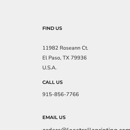
FIND US
11982 Roseann Ct.
El Paso, TX 79936
U.S.A.
CALL US
915-856-7766
EMAIL US