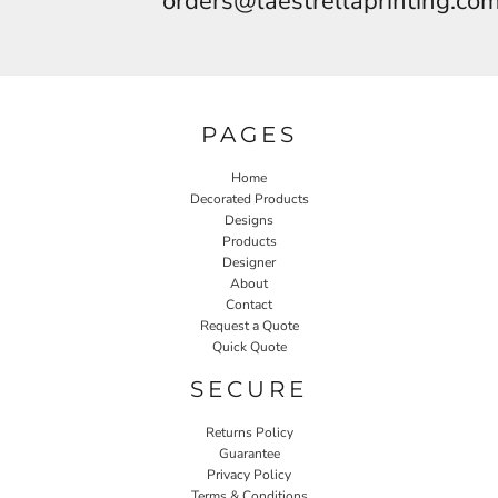
orders@laestrellaprinting.co
PAGES
Home
Decorated Products
Designs
Products
Designer
About
Contact
Request a Quote
Quick Quote
SECURE
Returns Policy
Guarantee
Privacy Policy
Terms & Conditions