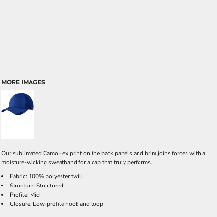
MORE IMAGES
Our sublimated CamoHex print on the back panels and brim joins forces with a
moisture-wicking sweatband for a cap that truly performs.
Fabric: 100% polyester twill
Structure: Structured
Profile: Mid
Closure: Low-profile hook and loop