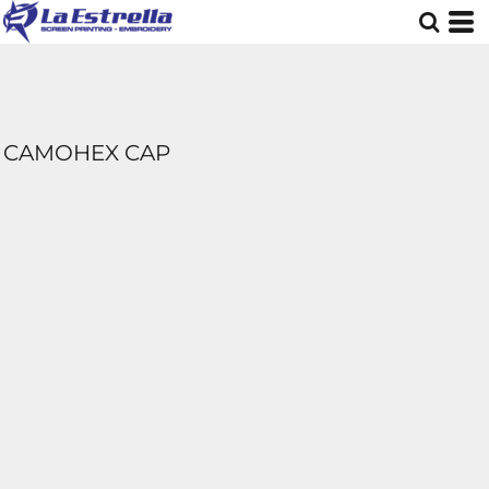
CAMOHEX CAP