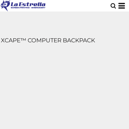
XCAPE™ COMPUTER BACKPACK