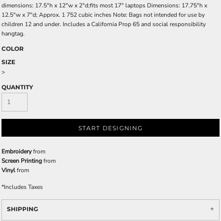
dimensions: 17.5"h x 12"w x 2"d;fits most 17" laptops Dimensions: 17.75"h x
12.5"w x 7"d; Approx. 1 752 cubic inches Note: Bags not intended for use by
children 12 and under. Includes a California Prop 65 and social responsibility
hangtag.
COLOR
SIZE
>
QUANTITY
START DESIGNING
Embroidery
from
Screen Printing
from
Vinyl
from
*
Includes Taxes
SHIPPING