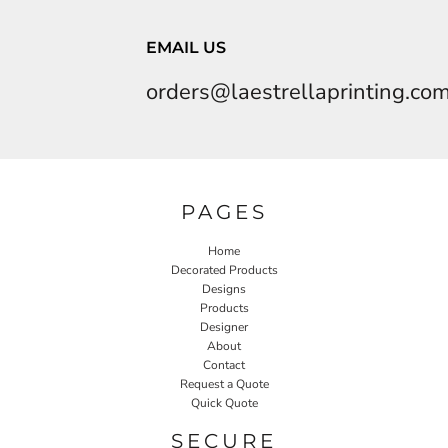
EMAIL US
orders@laestrellaprinting.co
PAGES
Home
Decorated Products
Designs
Products
Designer
About
Contact
Request a Quote
Quick Quote
SECURE