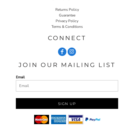
Returns Policy
Guarantee
Privacy Policy
Terms & Conditions
CONNECT
JOIN OUR MAILING LIST
Email
SIGN UP