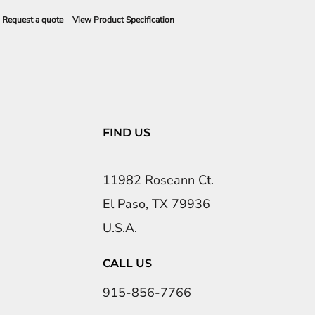
Request a quote
View Product Specification
FIND US
11982 Roseann Ct.
El Paso, TX 79936
U.S.A.
CALL US
915-856-7766