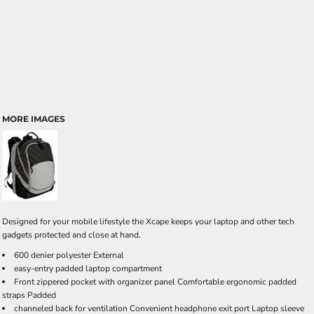
MORE IMAGES
Designed for your mobile lifestyle the Xcape keeps your laptop and other tech
gadgets protected and close at hand.
600 denier polyester External
easy-entry padded laptop compartment
Front zippered pocket with organizer panel Comfortable ergonomic padded
straps Padded
channeled back for ventilation Convenient headphone exit port Laptop sleeve