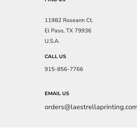
11982 Roseann Ct.
El Paso, TX 79936
U.S.A.
CALL US
915-856-7766
EMAIL US
orders@laestrellaprinting.co