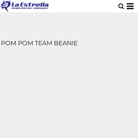
POM POM TEAM BEANIE