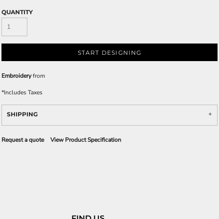
QUANTITY
START DESIGNING
Embroidery
from
*
Includes Taxes
SHIPPING
Request a quote
View Product Specification
FIND US