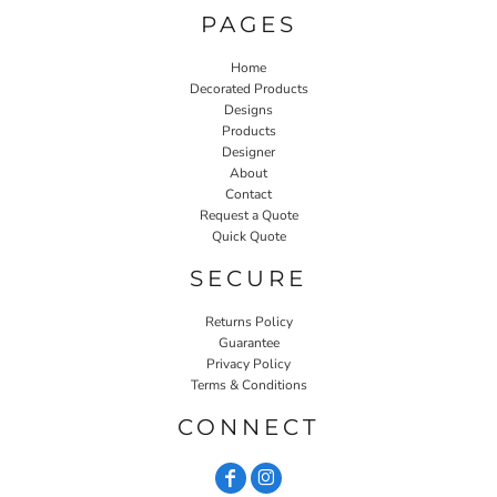
PAGES
Home
Decorated Products
Designs
Products
Designer
About
Contact
Request a Quote
Quick Quote
SECURE
Returns Policy
Guarantee
Privacy Policy
Terms & Conditions
CONNECT