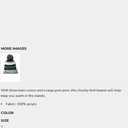
MORE IMAGES
With three team colors and a large pom pom, this chunky-knit beanie will help
keep you warm in the stands.
Fabric: 100% acrylic
COLOR
SIZE
>