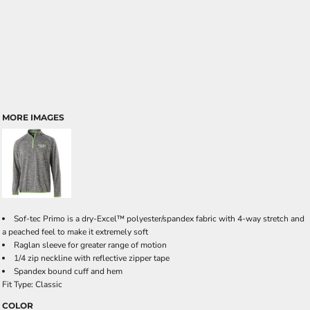
MORE IMAGES
Sof-tec Primo is a dry-Excel™ polyester/spandex fabric with 4-way stretch and
a peached feel to make it extremely soft
Raglan sleeve for greater range of motion
1/4 zip neckline with reflective zipper tape
Spandex bound cuff and hem
Fit Type: Classic
COLOR