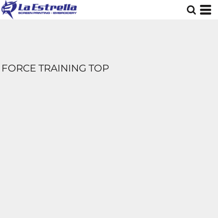
FORCE TRAINING TOP