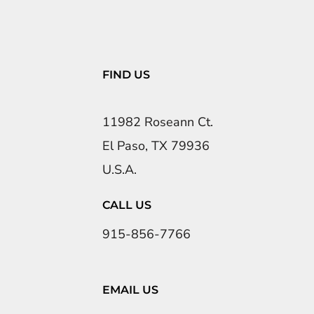
FIND US
11982 Roseann Ct.
El Paso, TX 79936
U.S.A.
CALL US
915-856-7766
EMAIL US