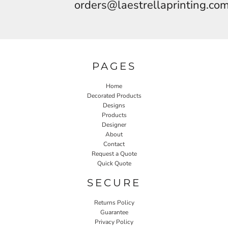
orders@laestrellaprinting.co
PAGES
Home
Decorated Products
Designs
Products
Designer
About
Contact
Request a Quote
Quick Quote
SECURE
Returns Policy
Guarantee
Privacy Policy