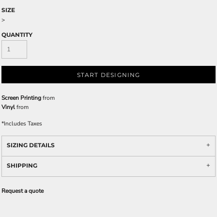
SIZE
>
QUANTITY
START DESIGNING
Screen Printing
from
Vinyl
from
*
Includes Taxes
SIZING DETAILS
SHIPPING
Request a quote