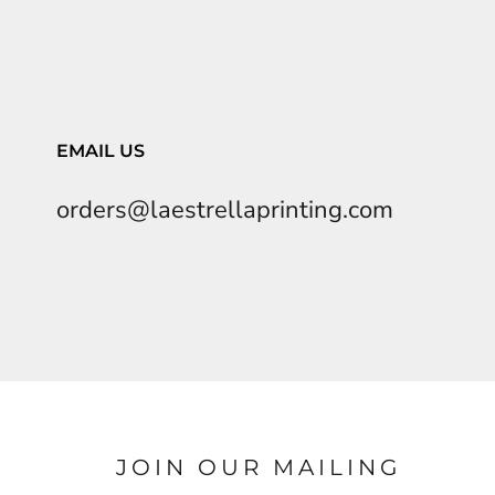
EMAIL US
orders@laestrellaprinting.com
JOIN OUR MAILING