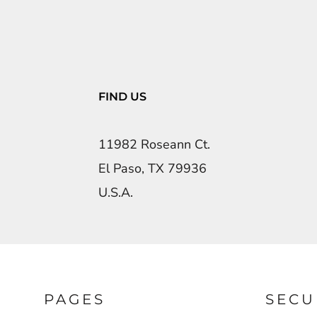
FIND US
11982 Roseann Ct.
El Paso, TX 79936
U.S.A.
PAGES
SECU