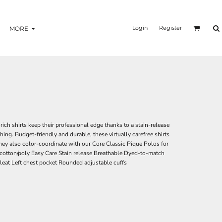
Login
Register
MORE
ich shirts keep their professional edge thanks to a stain-release
hing. Budget-friendly and durable, these virtually carefree shirts
They also color-coordinate with our Core Classic Pique Polos for
cotton/poly Easy Care Stain release Breathable Dyed-to-match
eat Left chest pocket Rounded adjustable cuffs