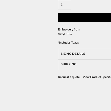
Embroidery
from
Vinyl
from
*
Includes Taxes
SIZING DETAILS
SHIPPING
Request a quote
View Product Specifi