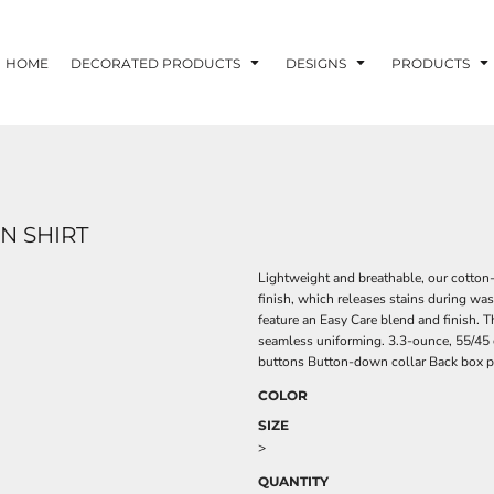
HOME
DECORATED PRODUCTS
DESIGNS
PRODUCTS
N SHIRT
Lightweight and breathable, our cotton-r
finish, which releases stains during was
feature an Easy Care blend and finish. 
seamless uniforming. 3.3-ounce, 55/45 
buttons Button-down collar Back box pl
COLOR
SIZE
>
QUANTITY