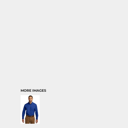
MORE IMAGES