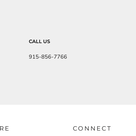
CALL US
915-856-7766
RE
CONNECT