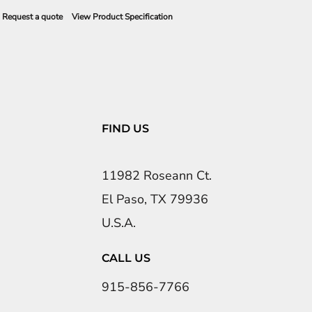
Request a quote
View Product Specification
FIND US
11982 Roseann Ct.
El Paso, TX 79936
U.S.A.
CALL US
915-856-7766