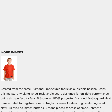
MORE IMAGES
Created from the same Diamond Era textured fabric as our iconic baseball caps,
this moisture-wicking, snag-resistant jersey is designed for on-field performance,
but is also perfect for fans. 5.3-ounce, 100% polyester Diamond Era jacquard Heat
transfer label for tag-free comfort Raglan sleeves Underarm gussets Engraved
New Era dyed-to-match buttons Buttons placed for ease of embellishment