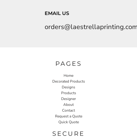
EMAIL US
orders@laestrellaprinting.co
PAGES
Home
Decorated Products
Designs
Products
Designer
About
Contact
Request a Quote
Quick Quote
SECURE