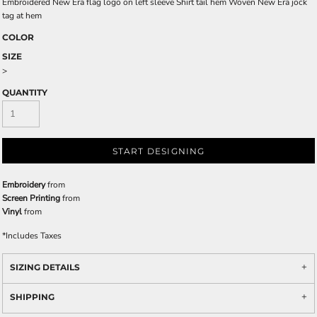
Embroidered New Era flag logo on left sleeve Shirt tail hem Woven New Era jock
tag at hem
COLOR
SIZE
>
QUANTITY
START DESIGNING
Embroidery
from
Screen Printing
from
Vinyl
from
*
Includes Taxes
SIZING DETAILS
SHIPPING