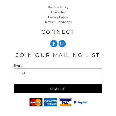
Returns Policy
Guarantee
Privacy Policy
Terms & Conditions
CONNECT
JOIN OUR MAILING LIST
Email
SIGN UP