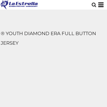
® YOUTH DIAMOND ERA FULL BUTTON
JERSEY