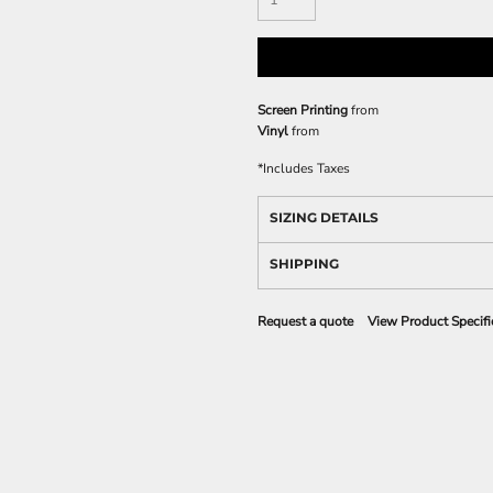
Screen Printing
from
Vinyl
from
*
Includes Taxes
SIZING DETAILS
SHIPPING
Request a quote
View Product Specifi