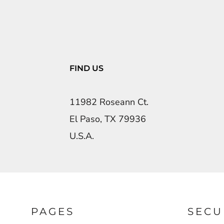
FIND US
11982 Roseann Ct.
El Paso, TX 79936
U.S.A.
PAGES
SECU