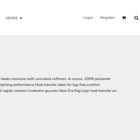
Login
Register
MORE
e beats moisture with unrivaled softness. 4-ounce, 100% polyester
ighting performance Heat transfer label for tag-free comfort
 raglan sleeves Underarm gussets New Era flag logo heat transfer on