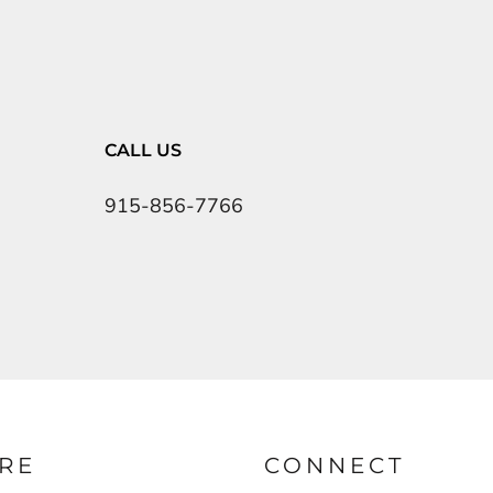
CALL US
915-856-7766
RE
CONNECT