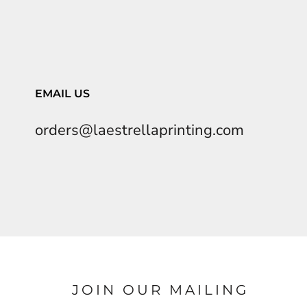
EMAIL US
orders@laestrellaprinting.com
JOIN OUR MAILING