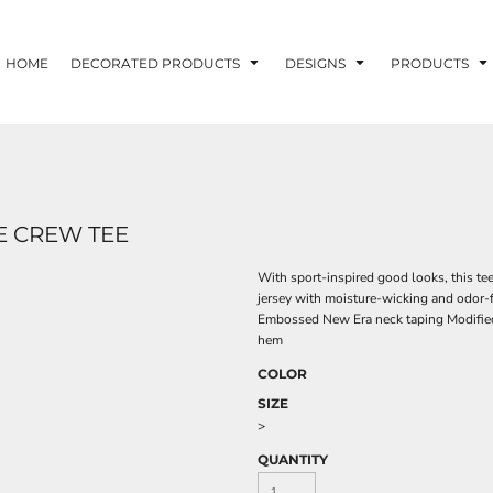
HOME
DECORATED PRODUCTS
DESIGNS
PRODUCTS
E CREW TEE
With sport-inspired good looks, this te
jersey with moisture-wicking and odor-f
Embossed New Era neck taping Modified
hem
COLOR
SIZE
>
QUANTITY