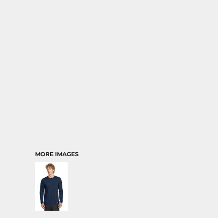
MORE IMAGES