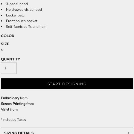
3-panel hood
No drawcords at hood
Locker patch
Front pouch pocket
Self-fabric cuffs and hem
COLOR
SIZE
>
QUANTITY
START DESIGNING
Embroidery
from
Screen Printing
from
Vinyl
from
*
Includes Taxes
SIZING DETAILS