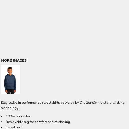
MORE IMAGES
Stay active in performance sweatshirts powered by Dry Zone® moisture-wicking
technology.
100% polyester
Removable tag for comfort and relabeling
Taped neck