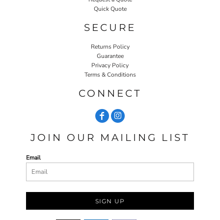
Quick Quote
SECURE
Returns Policy
Guarantee
Privacy Policy
Terms & Conditions
CONNECT
JOIN OUR MAILING LIST
Email
SIGN UP