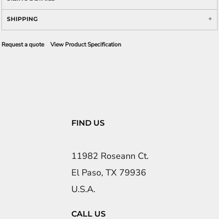
SHIPPING
Request a quote
View Product Specification
FIND US
11982 Roseann Ct.
El Paso, TX 79936
U.S.A.
CALL US