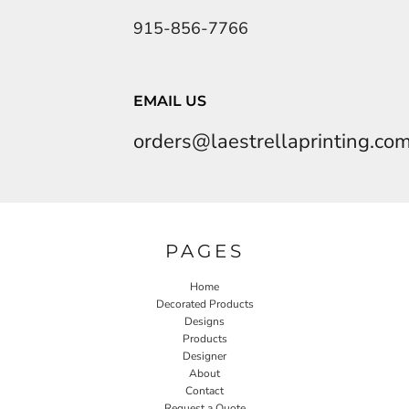
915-856-7766
EMAIL US
orders@laestrellaprinting.co
PAGES
Home
Decorated Products
Designs
Products
Designer
About
Contact
Request a Quote