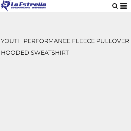
YOUTH PERFORMANCE FLEECE PULLOVER
HOODED SWEATSHIRT