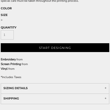
special care must be taken throughout the printing process.
COLOR
SIZE
>
QUANTITY
START DESIGNING
Embroidery
from
Screen Printing
from
Vinyl
from
*
Includes Taxes
SIZING DETAILS
SHIPPING