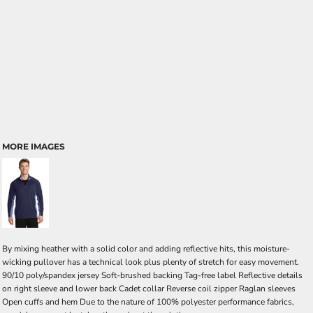
MORE IMAGES
By mixing heather with a solid color and adding reflective hits, this moisture-
wicking pullover has a technical look plus plenty of stretch for easy movement.
90/10 poly/spandex jersey Soft-brushed backing Tag-free label Reflective details
on right sleeve and lower back Cadet collar Reverse coil zipper Raglan sleeves
Open cuffs and hem Due to the nature of 100% polyester performance fabrics,