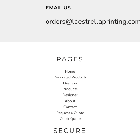
EMAIL US
orders@laestrellaprinting.co
PAGES
Home
Decorated Products
Designs
Products
Designer
About
Contact
Request a Quote
Quick Quote
SECURE