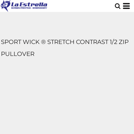
SPORT WICK ® STRETCH CONTRAST 1/2 ZIP
PULLOVER