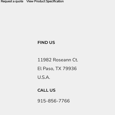
Request a quote
View Product Specification
FIND US
11982 Roseann Ct.
El Paso, TX 79936
U.S.A.
CALL US
915-856-7766