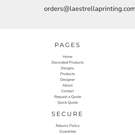
orders@laestrellaprinting.co
PAGES
Home
Decorated Products
Designs
Products
Designer
About
Contact
Request a Quote
Quick Quote
SECURE
Returns Policy
Guarantee