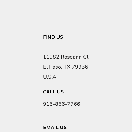
FIND US
11982 Roseann Ct.
El Paso, TX 79936
U.S.A.
CALL US
915-856-7766
EMAIL US