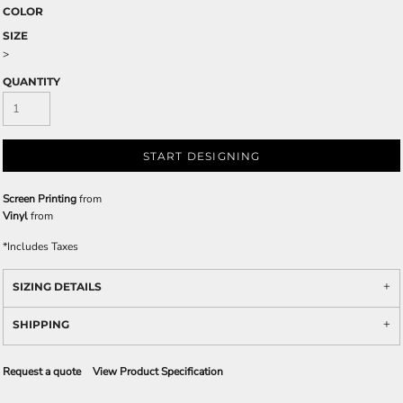
COLOR
SIZE
>
QUANTITY
START DESIGNING
Screen Printing
from
Vinyl
from
*
Includes Taxes
SIZING DETAILS
SHIPPING
Request a quote
View Product Specification