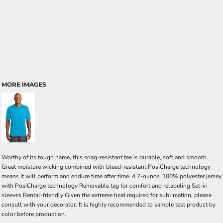
MORE IMAGES
Worthy of its tough name, this snag-resistant tee is durable, soft and smooth.
Great moisture wicking combined with bleed-resistant PosiCharge technology
means it will perform and endure time after time. 4.7-ounce, 100% polyester jersey
with PosiCharge technology Removable tag for comfort and relabeling Set-in
sleeves Rental-friendly Given the extreme heat required for sublimation, please
consult with your decorator. It is highly recommended to sample test product by
color before production.