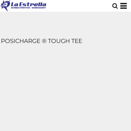
POSICHARGE ® TOUGH TEE